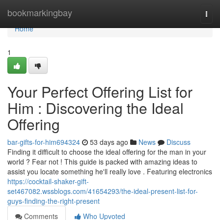
Home
bookmarkingbay
Togg
navi
Home
1
Your Perfect Offering List for
Him : Discovering the Ideal
Offering
bar-gifts-for-him694324
53 days ago
News
Discuss
Finding it difficult to choose the ideal offering for the man in your
world ? Fear not ! This guide is packed with amazing ideas to
assist you locate something he'll really love . Featuring electronics
https://cocktail-shaker-gift-
set467082.wssblogs.com/41654293/the-ideal-present-list-for-
guys-finding-the-right-present
Comments
Who Upvoted