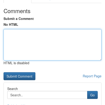
Comments
Submit a Comment
No HTML
HTML is disabled
Report Page
Search
Go