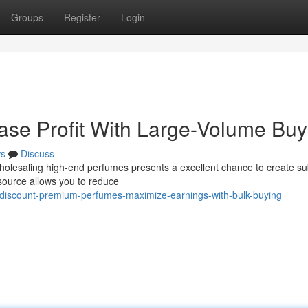
Groups
Register
Login
ease Profit With Large-Volume Buy
s
Discuss
Wholesaling high-end perfumes presents a excellent chance to create su
 source allows you to reduce
discount-premium-perfumes-maximize-earnings-with-bulk-buying