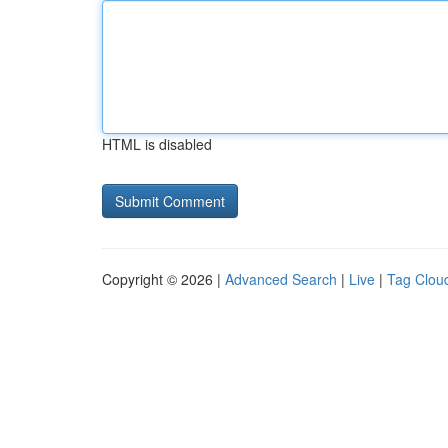
HTML is disabled
Copyright © 2026 |
Advanced Search
|
Live
|
Tag Clou