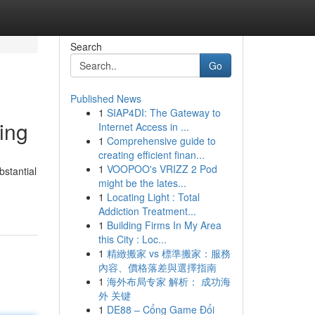
Search
Go
Published News
1
SIAP4DI: The Gateway to
ing
Internet Access in ...
1
Comprehensive guide to
creating efficient finan...
1
VOOPOO's VRIZZ 2 Pod
bstantial
might be the lates...
1
Locating Light : Total
Addiction Treatment...
1
Building Firms In My Area
this City : Loc...
1
精緻搬家 vs 標準搬家：服務
內容、價格落差與選擇指南
1
海外布局专家 解析： 成功海
外 关键
1
DE88 – Cổng Game Đổi