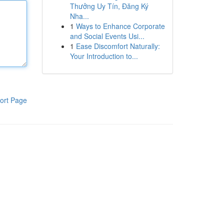
Thưởng Uy Tín, Đăng Ký
Nha...
1
Ways to Enhance Corporate
and Social Events Usi...
1
Ease Discomfort Naturally:
Your Introduction to...
ort Page