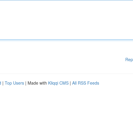
Rep
d
|
Top Users
| Made with
Kliqqi CMS
|
All RSS Feeds