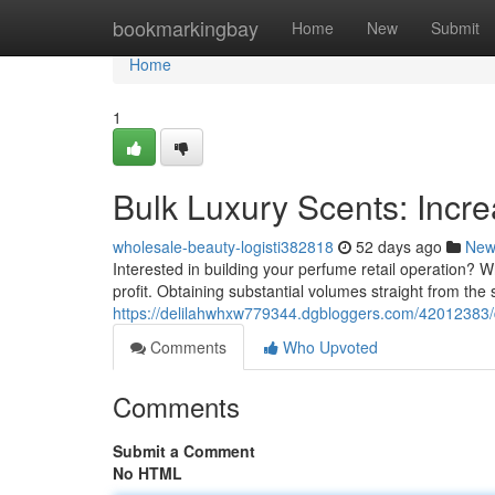
Home
bookmarkingbay
Home
New
Submit
Home
1
Bulk Luxury Scents: Incr
wholesale-beauty-logisti382818
52 days ago
New
Interested in building your perfume retail operation? 
profit. Obtaining substantial volumes straight from the
https://delilahwhxw779344.dgbloggers.com/42012383/
Comments
Who Upvoted
Comments
Submit a Comment
No HTML