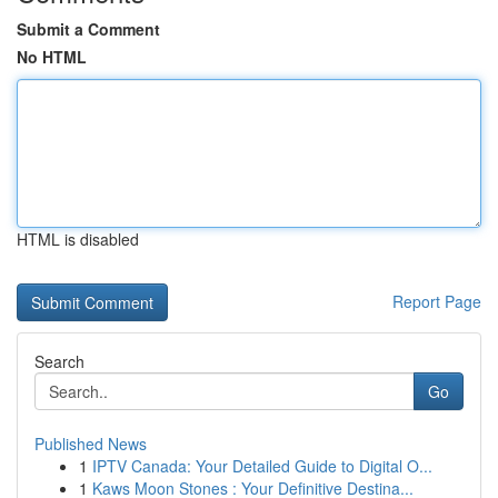
Submit a Comment
No HTML
HTML is disabled
Report Page
Search
Go
Published News
1
IPTV Canada: Your Detailed Guide to Digital O...
1
Kaws Moon Stones : Your Definitive Destina...