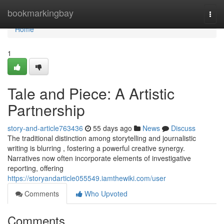
Home
bookmarkingbay
Togg
navi
Home
1
Tale and Piece: A Artistic
Partnership
story-and-article763436
55 days ago
News
Discuss
The traditional distinction among storytelling and journalistic
writing is blurring , fostering a powerful creative synergy.
Narratives now often incorporate elements of investigative
reporting, offering
https://storyandarticle055549.iamthewiki.com/user
Comments
Who Upvoted
Comments