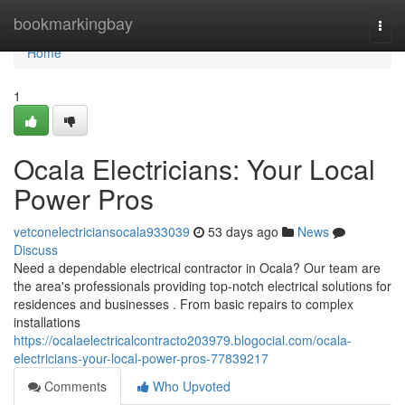
Home
bookmarkingbay
Togg
navi
Home
1
Ocala Electricians: Your Local
Power Pros
vetconelectriciansocala933039
53 days ago
News
Discuss
Need a dependable electrical contractor in Ocala? Our team are
the area's professionals providing top-notch electrical solutions for
residences and businesses . From basic repairs to complex
installations
https://ocalaelectricalcontracto203979.blogocial.com/ocala-
electricians-your-local-power-pros-77839217
Comments
Who Upvoted