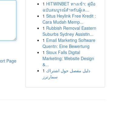
1
HITWINBET ทางเข้า: คู่มือ
ฉบับสมบูรณ์สำหรับผู้เล...
1
Situs Heylink Free Kredit :
Cara Mudah Memp...
1
Rubbish Removal Eastern
Suburbs Sydney Assistin...
1
Email Marketing Software
Quentn: Eine Bewertung
1
Sioux Falls Digital
Marketing: Website Design
ort Page
&...
1
دليل مفصل حول اشتراك
سمارترز