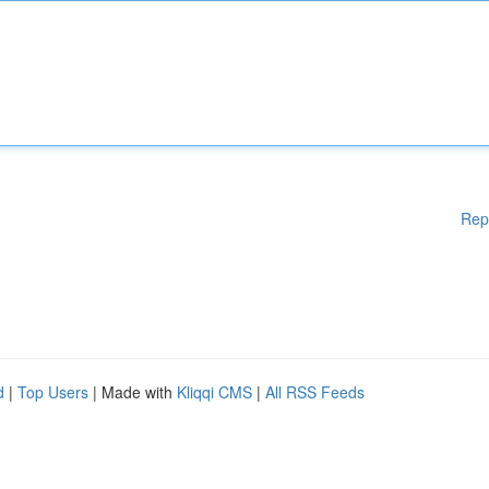
Rep
d
|
Top Users
| Made with
Kliqqi CMS
|
All RSS Feeds