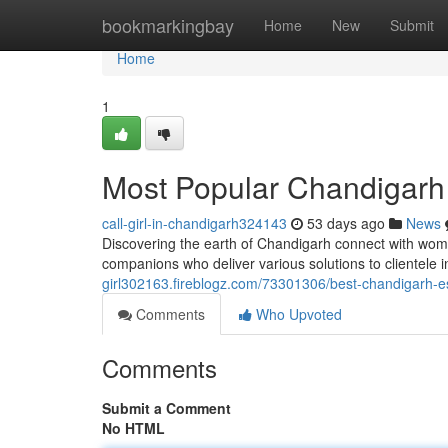
Home
bookmarkingbay
Home
New
Submit
Home
1
Most Popular Chandigarh C
call-girl-in-chandigarh324143
53 days ago
News
Discovering the earth of Chandigarh connect with wom
companions who deliver various solutions to clientele
girl302163.fireblogz.com/73301306/best-chandigarh-es
Comments
Who Upvoted
Comments
Submit a Comment
No HTML