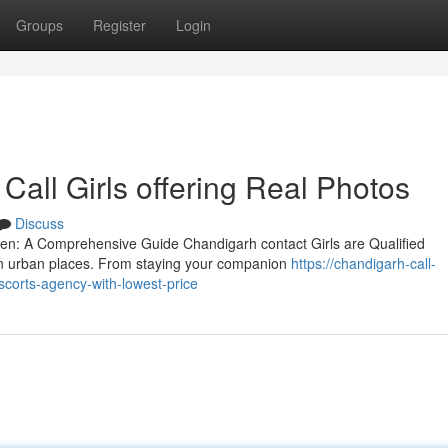
Groups
Register
Login
all Girls offering Real Photos
Discuss
en: A Comprehensive Guide Chandigarh contact Girls are Qualified
 in urban places. From staying your companion
https://chandigarh-call-
corts-agency-with-lowest-price