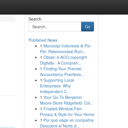
Search
Go
Published News
1
Mencicipi Indonesia di Poi
Pet: Rekomendasi Rum...
1
Obtain 4-ACO-copyright
Digitally : A Compreh...
1
Finding Your Premier
Accountancy Practices...
1
Supporting Local
Enterprises: Why
Independent C...
1
Your Go-To Benjamin
Moore Store Ridgefield: Col...
1
Frosted Window Film:
Privacy & Style for Your Home
1
Por qué viajar en compañía
Descubre el Norte d...