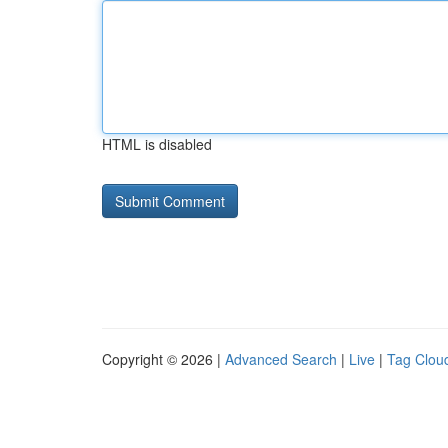
HTML is disabled
Copyright © 2026 |
Advanced Search
|
Live
|
Tag Clou