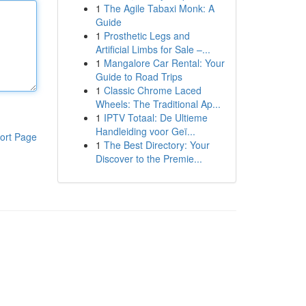
1
The Agile Tabaxi Monk: A
Guide
1
Prosthetic Legs and
Artificial Limbs for Sale –...
1
Mangalore Car Rental: Your
Guide to Road Trips
1
Classic Chrome Laced
Wheels: The Traditional Ap...
1
IPTV Totaal: De Ultieme
Handleiding voor Geï...
ort Page
1
The Best Directory: Your
Discover to the Premie...