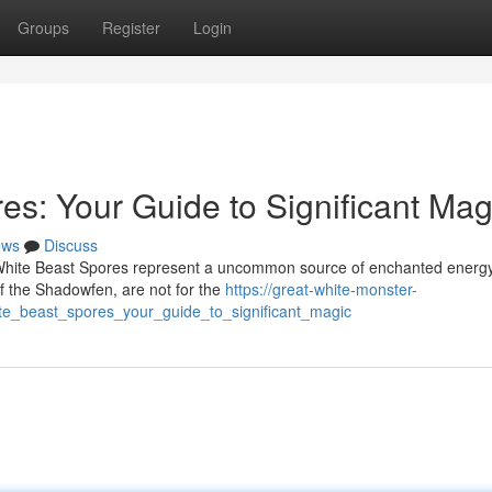
Groups
Register
Login
es: Your Guide to Significant Mag
ews
Discuss
 White Beast Spores represent a uncommon source of enchanted energ
f the Shadowfen, are not for the
https://great-white-monster-
_beast_spores_your_guide_to_significant_magic