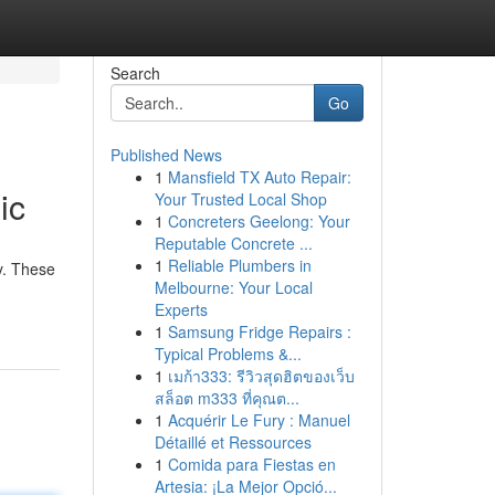
Search
Go
Published News
1
Mansfield TX Auto Repair:
ic
Your Trusted Local Shop
1
Concreters Geelong: Your
Reputable Concrete ...
1
Reliable Plumbers in
y. These
Melbourne: Your Local
Experts
1
Samsung Fridge Repairs :
Typical Problems &...
1
เมก้า333: รีวิวสุดฮิตของเว็บ
สล็อต m333 ที่คุณต...
1
Acquérir Le Fury : Manuel
Détaillé et Ressources
1
Comida para Fiestas en
Artesia: ¡La Mejor Opció...