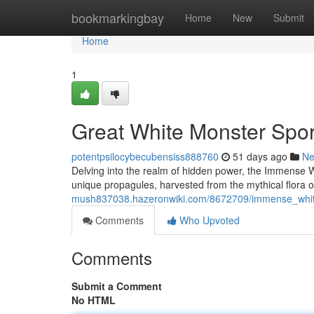
Home
bookmarkingbay
Home
New
Submit
Home
1
Great White Monster Spor
potentpsilocybecubensiss888760
51 days ago
N
Delving into the realm of hidden power, the Immense
unique propagules, harvested from the mythical flora o
mush837038.hazeronwiki.com/8672709/immense_white
Comments
Who Upvoted
Comments
Submit a Comment
No HTML