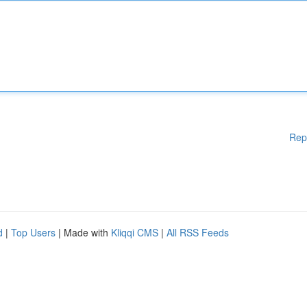
Rep
d
|
Top Users
| Made with
Kliqqi CMS
|
All RSS Feeds