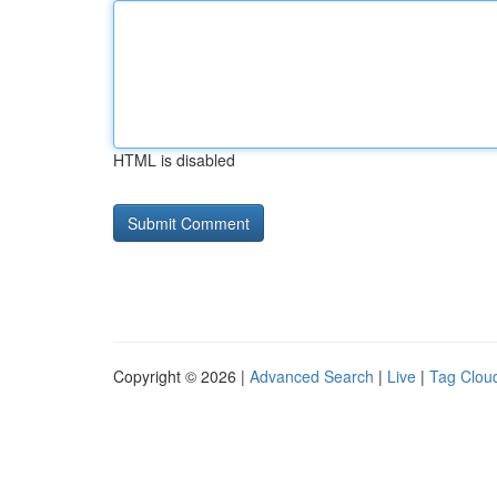
HTML is disabled
Copyright © 2026 |
Advanced Search
|
Live
|
Tag Clou