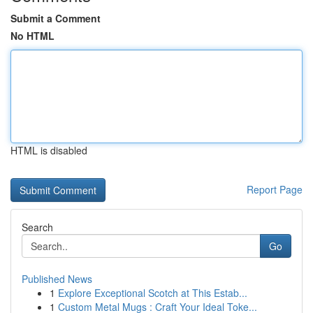
Submit a Comment
No HTML
HTML is disabled
Report Page
Search
Go
Published News
1
Explore Exceptional Scotch at This Estab...
1
Custom Metal Mugs : Craft Your Ideal Toke...