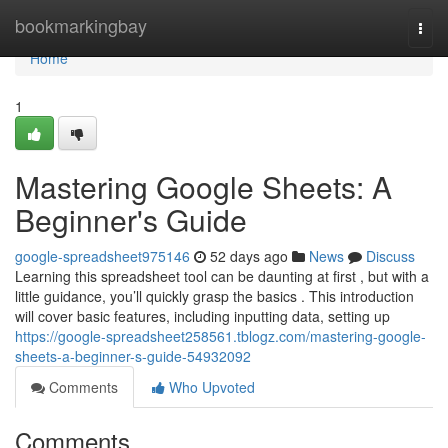
Home
bookmarkingbay
Togg
navi
Home
1
Mastering Google Sheets: A
Beginner's Guide
google-spreadsheet975146
52 days ago
News
Discuss
Learning this spreadsheet tool can be daunting at first , but with a
little guidance, you’ll quickly grasp the basics . This introduction
will cover basic features, including inputting data, setting up
https://google-spreadsheet258561.tblogz.com/mastering-google-
sheets-a-beginner-s-guide-54932092
Comments
Who Upvoted
Comments