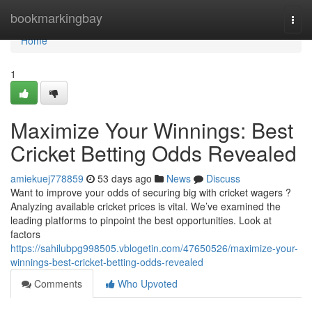
Home
bookmarkingbay
Togg
navi
Home
1
Maximize Your Winnings: Best
Cricket Betting Odds Revealed
amiekuej778859
53 days ago
News
Discuss
Want to improve your odds of securing big with cricket wagers ?
Analyzing available cricket prices is vital. We’ve examined the
leading platforms to pinpoint the best opportunities. Look at
factors
https://sahilubpg998505.vblogetin.com/47650526/maximize-your-
winnings-best-cricket-betting-odds-revealed
Comments
Who Upvoted