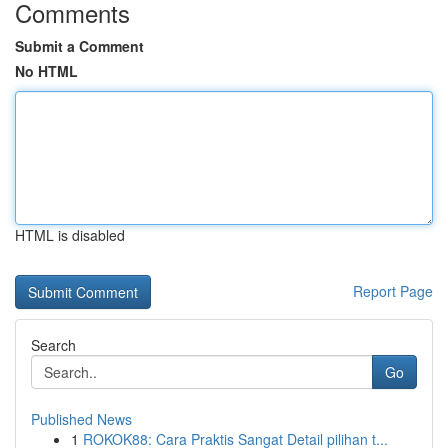
Comments
Submit a Comment
No HTML
HTML is disabled
Report Page
Search
Go
Published News
1
ROKOK88: Cara Praktis Sangat Detail pilihan t...