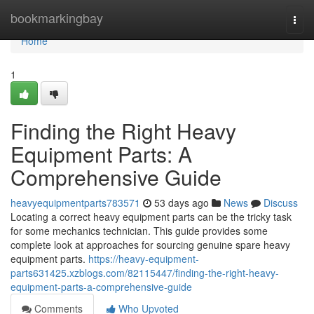
Home
bookmarkingbay
Togg
navi
Home
1
Finding the Right Heavy
Equipment Parts: A
Comprehensive Guide
heavyequipmentparts783571
53 days ago
News
Discuss
Locating a correct heavy equipment parts can be the tricky task
for some mechanics technician. This guide provides some
complete look at approaches for sourcing genuine spare heavy
equipment parts.
https://heavy-equipment-
parts631425.xzblogs.com/82115447/finding-the-right-heavy-
equipment-parts-a-comprehensive-guide
Comments
Who Upvoted