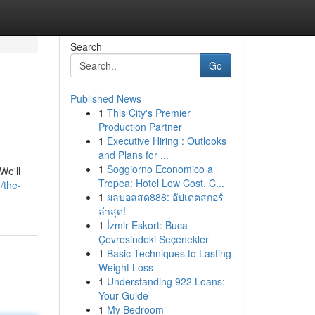
Search
Go
Published News
1
This City's Premier
Production Partner
1
Executive Hiring : Outlooks
and Plans for ...
1
Soggiorno Economico a
We'll
Tropea: Hotel Low Cost, C...
/the-
1
ผลบอลสด888: อัปเดตสกอร์
ล่าสุด!
1
İzmir Eskort: Buca
Çevresindeki Seçenekler
1
Basic Techniques to Lasting
Weight Loss
1
Understanding 922 Loans:
Your Guide
1
My Bedroom