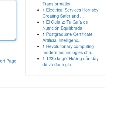
Transformation
1
Electrical Services Hornsby
Creating Safer and ...
1
El Guía 2: Tu Guía de
Nutrición Equilibrada
1
Postgraduate Certificate
Artificial Intelligenc...
1
Revolutionary computing
modern technologies cha...
1
123b là gì? Hướng dẫn đầy
ort Page
đủ và đánh giá