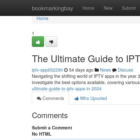
Home
bookmarkingbay
Home
New
Submit
Home
1
The Ultimate Guide to IP
iptv-app652290
54 days ago
News
Discuss
Navigating the shifting world of IPTV apps in the year 2
investigate the best options available, covering variou
ultimate-guide-to-iptv-apps-in-2024
Comments
Who Upvoted
Comments
Submit a Comment
No HTML