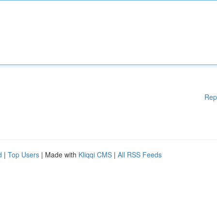
Rep
d
|
Top Users
| Made with
Kliqqi CMS
|
All RSS Feeds