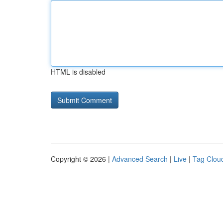
HTML is disabled
Copyright © 2026 |
Advanced Search
|
Live
|
Tag Clou