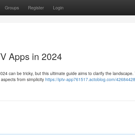
Groups
Register
Login
TV Apps in 2024
024 can be tricky, but this ultimate guide aims to clarify the landscape. 
s aspects from simplicity
https://iptv-app761517.actoblog.com/42684428