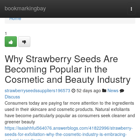
Home
bookmarkingbay
Togg
navi
Home
1
Why Strawberry Seeds Are
Becoming Popular in the
Cosmetic and Beauty Industry
strawberryseedssuppliers196573
52 days ago
News
Discuss
Consumers today are paying far more attention to the ingredients
used in their skincare and cosmetic products. Natural exfoliants
have become particularly popular as consumers seek cleaner and
greener beauty
https://isaiahhfui564076.answerblogs.com/41822996/strawberry-
seeds-for-exfoliation-why-the-cosmetic-industry-is-embracing-