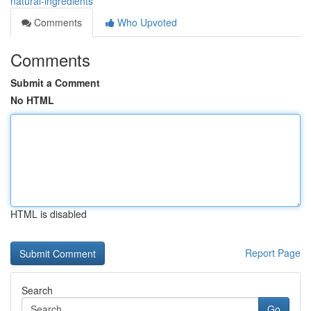
natural-ingredients
Comments
Who Upvoted
Comments
Submit a Comment
No HTML
HTML is disabled
Report Page
Search
Go