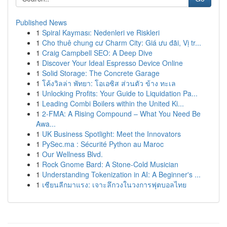
Published News
1
Spiral Kayması: Nedenleri ve Riskleri
1
Cho thuê chung cư Charm City: Giá ưu đãi, Vị tr...
1
Craig Campbell SEO: A Deep Dive
1
Discover Your Ideal Espresso Device Online
1
Solid Storage: The Concrete Garage
1
โค้งวิลล่า พัทยา: โอเอซิส ส่วนตัว ข้าง ทะเล
1
Unlocking Profits: Your Guide to Liquidation Pa...
1
Leading Combi Boilers within the United Ki...
1
2-FMA: A Rising Compound – What You Need Be
Awa...
1
UK Business Spotlight: Meet the Innovators
1
PySec.ma : Sécurité Python au Maroc
1
Our Wellness Blvd.
1
Rock Gnome Bard: A Stone-Cold Musician
1
Understanding Tokenization in AI: A Beginner's ...
1
เซียนลีกมาแรง: เจาะลึกวงในวงการฟุตบอลไทย