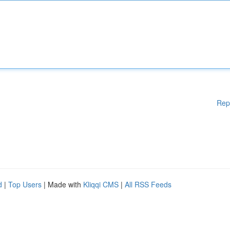
Rep
d
|
Top Users
| Made with
Kliqqi CMS
|
All RSS Feeds