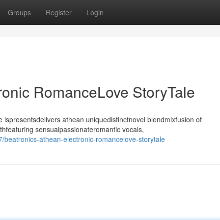
Groups
Register
Login
tronic RomanceLove StoryTale
ispresentsdelivers athean uniquedistinctnovel blendmixfusion of
thfeaturing sensualpassionateromantic vocals,
beatronics-athean-electronic-romancelove-storytale