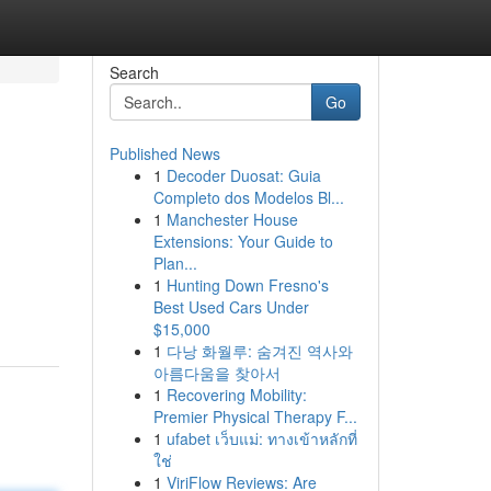
Search
Go
Published News
1
Decoder Duosat: Guia
Completo dos Modelos Bl...
1
Manchester House
Extensions: Your Guide to
Plan...
1
Hunting Down Fresno's
Best Used Cars Under
$15,000
1
다낭 화월루: 숨겨진 역사와
아름다움을 찾아서
1
Recovering Mobility:
Premier Physical Therapy F...
1
ufabet เว็บแม่: ทางเข้าหลักที่
ใช่
1
ViriFlow Reviews: Are