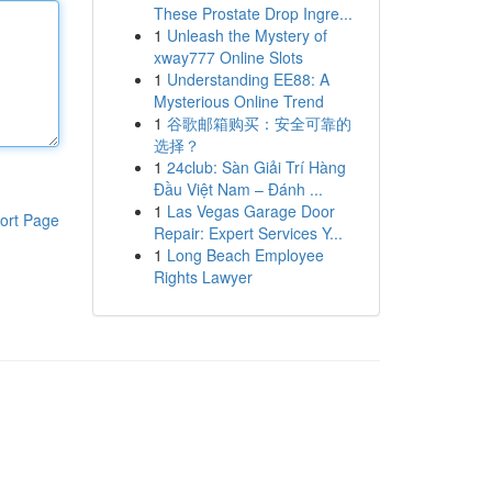
These Prostate Drop Ingre...
1
Unleash the Mystery of
xway777 Online Slots
1
Understanding EE88: A
Mysterious Online Trend
1
谷歌邮箱购买：安全可靠的
选择？
1
24club: Sàn Giải Trí Hàng
Đầu Việt Nam – Đánh ...
1
Las Vegas Garage Door
ort Page
Repair: Expert Services Y...
1
Long Beach Employee
Rights Lawyer