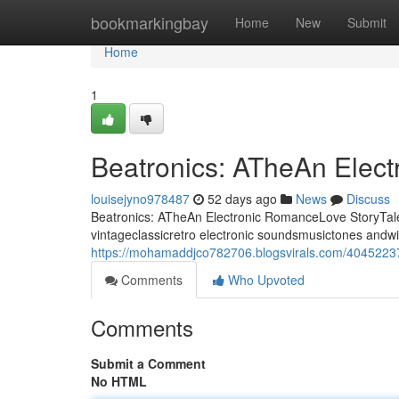
Home
bookmarkingbay
Home
New
Submit
Home
1
Beatronics: ATheAn Elec
louisejyno978487
52 days ago
News
Discuss
Beatronics: ATheAn Electronic RomanceLove StoryTale 
vintageclassicretro electronic soundsmusictones andwi
https://mohamaddjco782706.blogsvirals.com/40452237/
Comments
Who Upvoted
Comments
Submit a Comment
No HTML