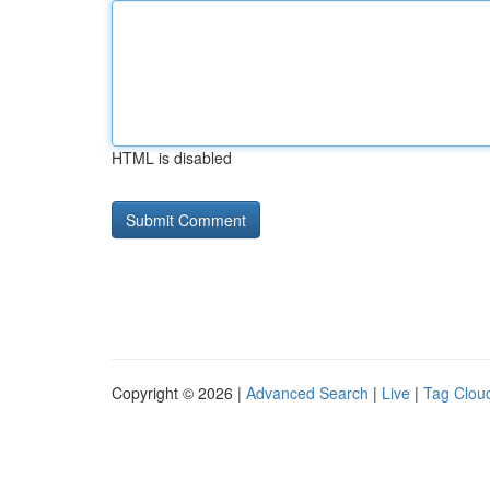
HTML is disabled
Copyright © 2026 |
Advanced Search
|
Live
|
Tag Clou