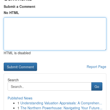
Submit a Comment
No HTML
HTML is disabled
Report Page
Search
Go
Published News
1
Understanding Valuation Appraisals: A Comprehen...
1
The Northern Powerhouse: Navigating Your Future...