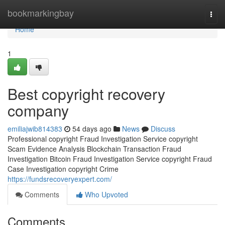
Home
bookmarkingbay
Togg
navi
Home
1
Best copyright recovery
company
emiliajwib814383
54 days ago
News
Discuss
Professional copyright Fraud Investigation Service copyright
Scam Evidence Analysis Blockchain Transaction Fraud
Investigation Bitcoin Fraud Investigation Service copyright Fraud
Case Investigation copyright Crime
https://fundsrecoveryexpert.com/
Comments
Who Upvoted
Comments