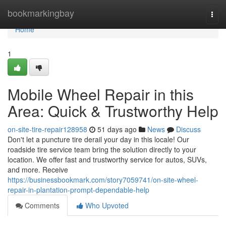
Home
bookmarkingbay
Togg
navi
Home
1
Mobile Wheel Repair in this
Area: Quick & Trustworthy Help
on-site-tire-repair128958
51 days ago
News
Discuss
Don't let a puncture tire derail your day in this locale! Our
roadside tire service team bring the solution directly to your
location. We offer fast and trustworthy service for autos, SUVs,
and more. Receive
https://businessbookmark.com/story7059741/on-site-wheel-
repair-in-plantation-prompt-dependable-help
Comments
Who Upvoted