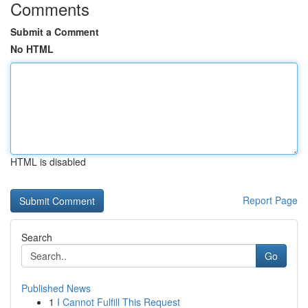
Comments
Submit a Comment
No HTML
HTML is disabled
Report Page
Search
Go
Published News
1
I Cannot Fulfill This Request