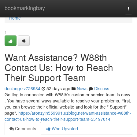
Home
bookmarkingbay
Togg
navi
Home
1
Want Assistance? W88th
Contact Us: How to Reach
Their Support Team
declangrzv726934
52 days ago
News
Discuss
Getting in connected with W88th's customer service team is easy
. You have several ways available to resolve your problems. First,
you can browse their official website and look for the " Support"
page".
https://aronzyin559991.uzblog.net/want-assistance-w88th-
contact-us-how-to-reach-their-support-team-55197014
Comments
Who Upvoted