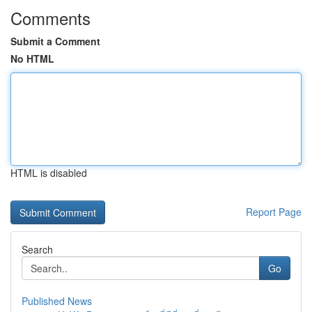
Comments
Submit a Comment
No HTML
HTML is disabled
Report Page
Search
Go
Published News