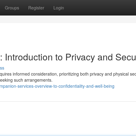
Groups
Register
Login
Introduction to Privacy and Secur
ss
ires informed consideration, prioritizing both privacy and physical sec
e seeking such arrangements.
anion-services-overview-to-confidentiality-and-well-being