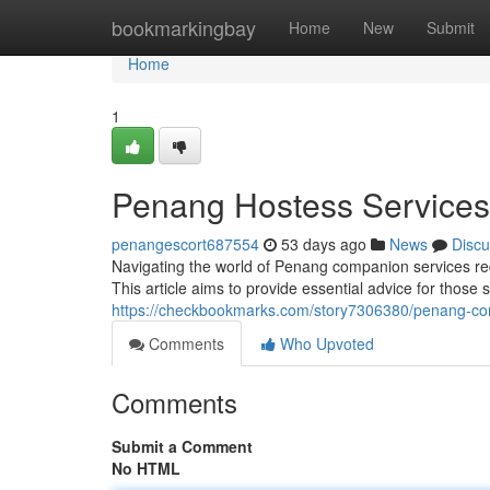
Home
bookmarkingbay
Home
New
Submit
Home
1
Penang Hostess Services: 
penangescort687554
53 days ago
News
Discu
Navigating the world of Penang companion services requ
This article aims to provide essential advice for thos
https://checkbookmarks.com/story7306380/penang-comp
Comments
Who Upvoted
Comments
Submit a Comment
No HTML