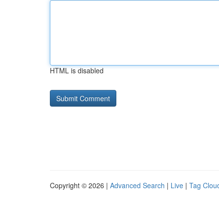
HTML is disabled
Copyright © 2026 |
Advanced Search
|
Live
|
Tag Clou