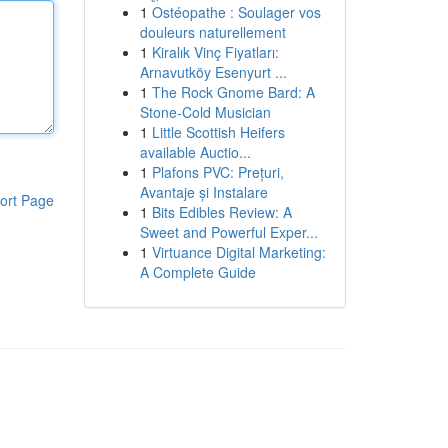
1
Ostéopathe : Soulager vos
douleurs naturellement
1
Kiralık Vinç Fiyatları:
Arnavutköy Esenyurt ...
1
The Rock Gnome Bard: A
Stone-Cold Musician
1
Little Scottish Heifers
available Auctio...
1
Plafons PVC: Prețuri,
Avantaje și Instalare
ort Page
1
Bits Edibles Review: A
Sweet and Powerful Exper...
1
Virtuance Digital Marketing:
A Complete Guide