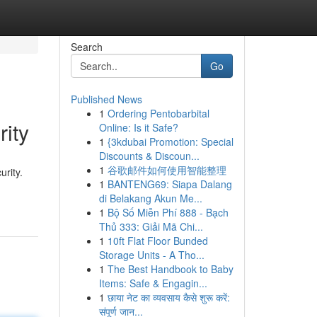
Search
Go
Published News
1
Ordering Pentobarbital
ity
Online: Is it Safe?
1
{3kdubai Promotion: Special
Discounts & Discoun...
1
谷歌邮件如何使用智能整理
urity.
1
BANTENG69: Siapa Dalang
di Belakang Akun Me...
1
Bộ Số Miễn Phí 888 - Bạch
Thủ 333: Giải Mã Chi...
1
10ft Flat Floor Bunded
Storage Units - A Tho...
1
The Best Handbook to Baby
Items: Safe & Engagin...
1
छाया नेट का व्यवसाय कैसे शुरू करें:
संपूर्ण जान...