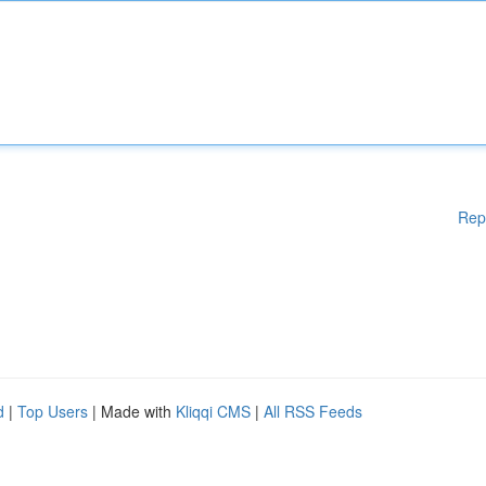
Rep
d
|
Top Users
| Made with
Kliqqi CMS
|
All RSS Feeds