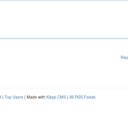
Rep
d
|
Top Users
| Made with
Kliqqi CMS
|
All RSS Feeds