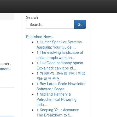
Search
Go
Published News
1
Hunter Sprinkler Systems
Australia: Your Guide ...
1
The evolving landscape of
philanthropic work an...
1
LiveGood company option
earch .
Explained: can it be id...
stment-
1
가평빠지, 짜릿함 만끽! 여름
워터파크 추천
1
Buy Large-Scale Newsletter
Software : Boost ...
1
Midland Refinery &
Petrochemical Powering
Indu...
1
Keeping Your Accounts:
The Breakdown to S...