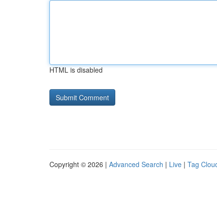
HTML is disabled
Copyright © 2026 |
Advanced Search
|
Live
|
Tag Clou