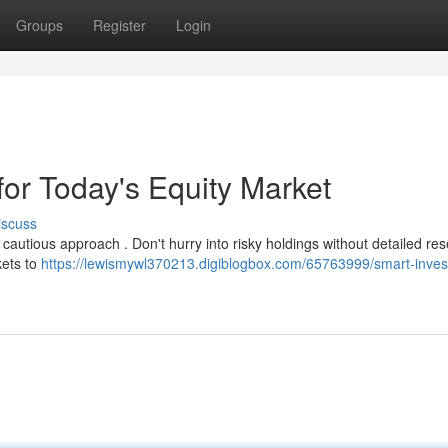
Groups
Register
Login
or Today's Equity Market
iscuss
autious approach . Don't hurry into risky holdings without detailed res
kets to
https://lewismywl370213.digiblogbox.com/65763999/smart-inve