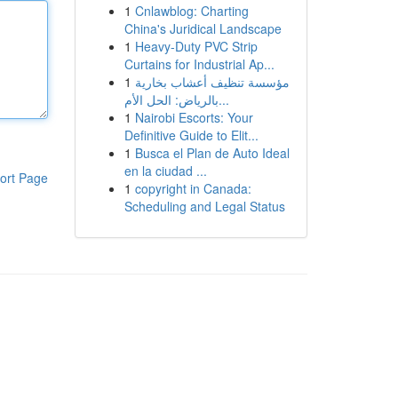
1
Cnlawblog: Charting
China's Juridical Landscape
1
Heavy-Duty PVC Strip
Curtains for Industrial Ap...
1
مؤسسة تنظيف أعشاب بخارية
بالرياض: الحل الأم...
1
Nairobi Escorts: Your
Definitive Guide to Elit...
1
Busca el Plan de Auto Ideal
en la ciudad ...
ort Page
1
copyright in Canada:
Scheduling and Legal Status