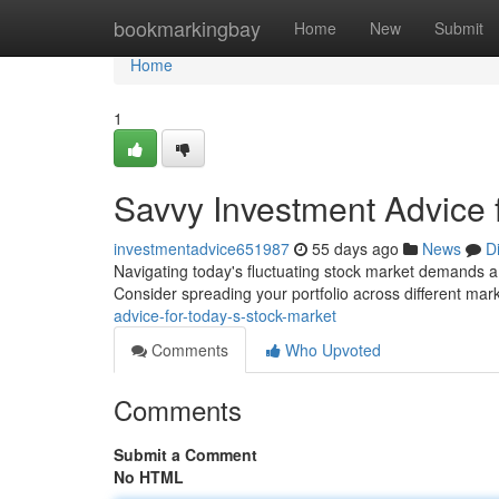
Home
bookmarkingbay
Home
New
Submit
Home
1
Savvy Investment Advice f
investmentadvice651987
55 days ago
News
D
Navigating today's fluctuating stock market demands a c
Consider spreading your portfolio across different mar
advice-for-today-s-stock-market
Comments
Who Upvoted
Comments
Submit a Comment
No HTML