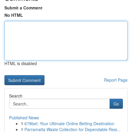
Submit a Comment
No HTML
HTML is disabled
Report Page
Search
Go
Published News
1
678bet: Your Ultimate Online Betting Destination
1
Parramatta Waste Collection for Dependable Resi...