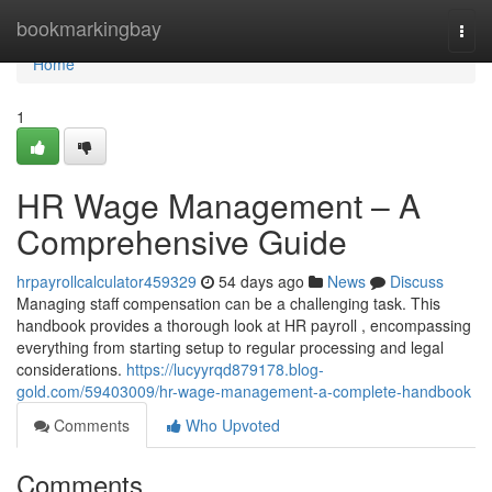
Home
bookmarkingbay
Togg
navi
Home
1
HR Wage Management – A
Comprehensive Guide
hrpayrollcalculator459329
54 days ago
News
Discuss
Managing staff compensation can be a challenging task. This
handbook provides a thorough look at HR payroll , encompassing
everything from starting setup to regular processing and legal
considerations.
https://lucyyrqd879178.blog-
gold.com/59403009/hr-wage-management-a-complete-handbook
Comments
Who Upvoted
Comments