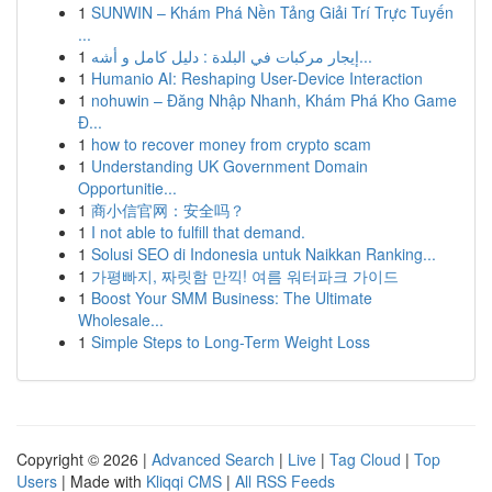
1
SUNWIN – Khám Phá Nền Tảng Giải Trí Trực Tuyến
...
1
إيجار مركبات في البلدة : دليل كامل و أشه...
1
Humanio AI: Reshaping User-Device Interaction
1
nohuwin – Đăng Nhập Nhanh, Khám Phá Kho Game
Đ...
1
how to recover money from crypto scam
1
Understanding UK Government Domain
Opportunitie...
1
商小信官网：安全吗？
1
I not able to fulfill that demand.
1
Solusi SEO di Indonesia untuk Naikkan Ranking...
1
가평빠지, 짜릿함 만끽! 여름 워터파크 가이드
1
Boost Your SMM Business: The Ultimate
Wholesale...
1
Simple Steps to Long-Term Weight Loss
Copyright © 2026 |
Advanced Search
|
Live
|
Tag Cloud
|
Top
Users
| Made with
Kliqqi CMS
|
All RSS Feeds