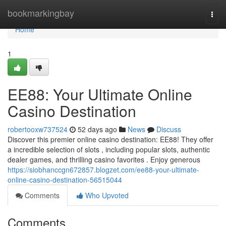
Home
bookmarkingbay
Togg
navi
Home
1
EE88: Your Ultimate Online
Casino Destination
robertooxw737524
52 days ago
News
Discuss
Discover this premier online casino destination: EE88! They offer
a incredible selection of slots , including popular slots, authentic
dealer games, and thrilling casino favorites . Enjoy generous
https://siobhanccgn672857.blogzet.com/ee88-your-ultimate-
online-casino-destination-56515044
Comments
Who Upvoted
Comments