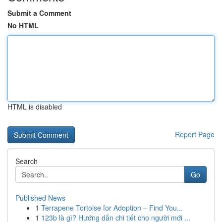
Submit a Comment
No HTML
HTML is disabled
Report Page
Search
Go
Published News
1
Terrapene Tortoise for Adoption – Find You...
1
123b là gì? Hướng dẫn chi tiết cho người mới ...