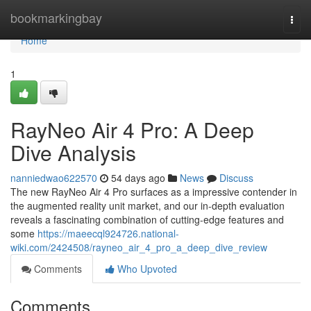
Home
bookmarkingbay
Togg
navi
Home
1
RayNeo Air 4 Pro: A Deep
Dive Analysis
nanniedwao622570
54 days ago
News
Discuss
The new RayNeo Air 4 Pro surfaces as a impressive contender in
the augmented reality unit market, and our in-depth evaluation
reveals a fascinating combination of cutting-edge features and
some
https://maeecql924726.national-
wiki.com/2424508/rayneo_air_4_pro_a_deep_dive_review
Comments
Who Upvoted
Comments