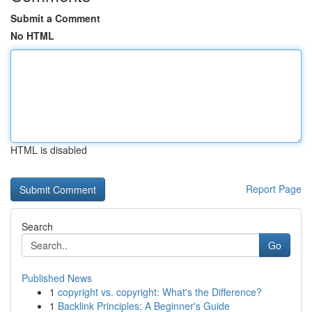
Submit a Comment
No HTML
HTML is disabled
Report Page
Search
Go
Published News
1
copyright vs. copyright: What's the Difference?
1
Backlink Principles: A Beginner's Guide