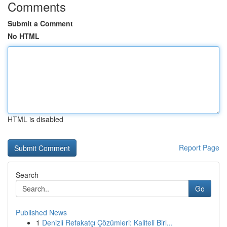
Comments
Submit a Comment
No HTML
HTML is disabled
Report Page
Search
Go
Published News
1
Denizli Refakatçı Çözümleri: Kaliteli Birl...