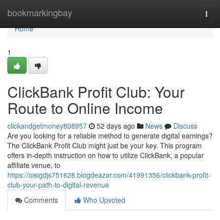
Home
bookmarkingbay
Togg
navi
Home
1
ClickBank Profit Club: Your
Route to Online Income
clickandgetmoney808957
52 days ago
News
Discuss
Are you looking for a reliable method to generate digital earnings?
The ClickBank Profit Club might just be your key. This program
offers in-depth instruction on how to utilize ClickBank, a popular
affiliate venue, to
https://oisigdjs751628.blogdeazar.com/41991356/clickbank-profit-
club-your-path-to-digital-revenue
Comments
Who Upvoted