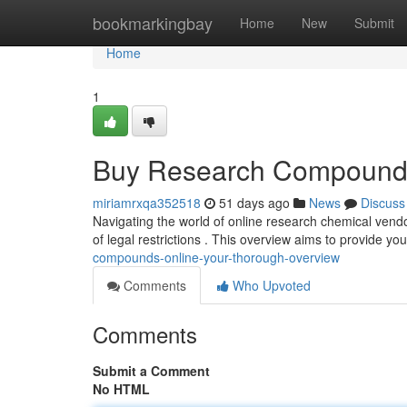
Home
bookmarkingbay
Home
New
Submit
Home
1
Buy Research Compounds
miriamrxqa352518
51 days ago
News
Discuss
Navigating the world of online research chemical vend
of legal restrictions . This overview aims to provide you 
compounds-online-your-thorough-overview
Comments
Who Upvoted
Comments
Submit a Comment
No HTML