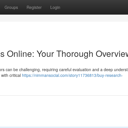
Groups
Register
Login
 Online: Your Thorough Overvie
ors can be challenging, requiring careful evaluation and a deep unders
with critical
https://nimmansocial.com/story11736813/buy-research-