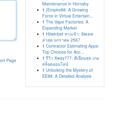
Maintenance in Hornsby
1
{Empire88: A Growing
Force in Virtual Entertain...
1
The Vape Factories: A
Expanding Market
1
Hitwinbet ทางเข้า: อัพเดท
ล่าสุด มกราคม 2567
1
Contractor Estimating Apps:
Top Choices for Acc...
1
รีวิว Xway777: ดีเยี่ยมสุด เกม
ort Page
สล็อตออนไลน์
1
Unlocking the Mystery of
EE88: A Detailed Analysis