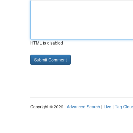
HTML is disabled
Copyright © 2026 |
Advanced Search
|
Live
|
Tag Clou