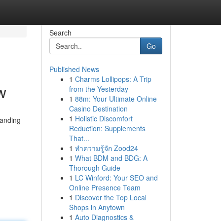
Search
Go
Published News
1
Charms Lollipops: A Trip
w
from the Yesterday
1
88m: Your Ultimate Online
Casino Destination
1
Holistic Discomfort
tanding
Reduction: Supplements
That...
1
ทำความรู้จัก Zood24
1
What BDM and BDG: A
Thorough Guide
1
LC Winford: Your SEO and
Online Presence Team
1
Discover the Top Local
Shops in Anytown
1
Auto Diagnostics &