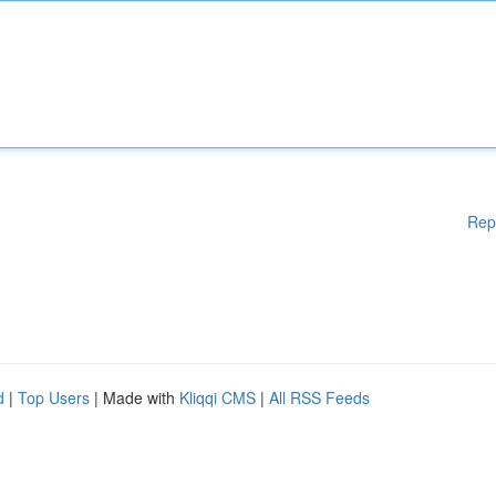
Rep
d
|
Top Users
| Made with
Kliqqi CMS
|
All RSS Feeds