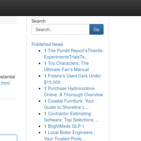
Search
Go
Published News
1
The Pundit Report'sTheirIts
ExperimentsTrialsTe...
1
Toy Characters: The
Ultimate Fan's Manual
1
Fresno's Used Cars Under
stantial
$15,000
.html
1
Purchase Hydrocodone
Online: A Thorough Overview
1
Coastal Furniture: Your
Guide to Shoreline L...
1
Contractor Estimating
Software: Top Selections ...
1
BrightMeds GLP-1
1
Local Boiler Engineers :
Your Trusted Profe...