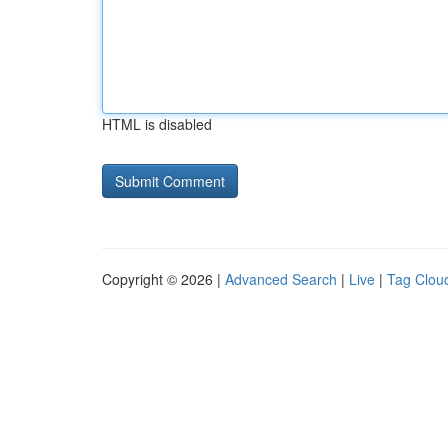
HTML is disabled
Copyright © 2026 |
Advanced Search
|
Live
|
Tag Clou