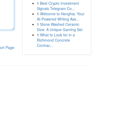
1
Best Crypto Investment
Signals Telegram Co...
1
Welcome to Henghia: Your
AI-Powered Writing Ass...
1
Stone Washed Ceramic
Dice: A Unique Gaming Set
1
What to Look for in a
Richmond Concrete
Contrac...
ort Page