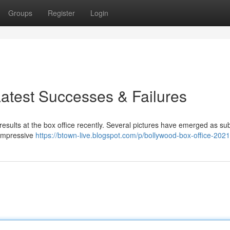
Groups
Register
Login
Latest Successes & Failures
results at the box office recently. Several pictures have emerged as sub
 impressive
https://btown-live.blogspot.com/p/bollywood-box-office-2021