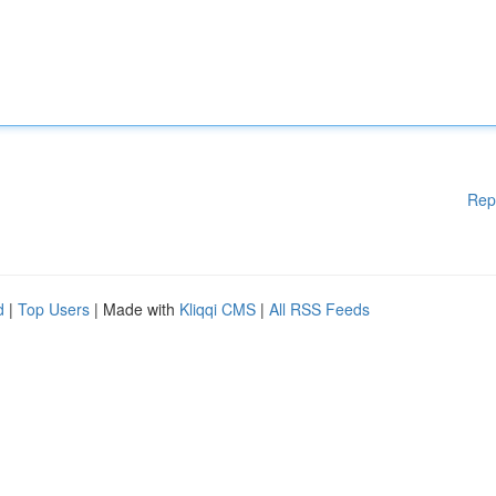
Rep
d
|
Top Users
| Made with
Kliqqi CMS
|
All RSS Feeds