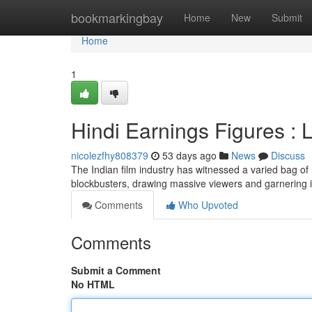
Home
bookmarkingbay
Home
New
Submit
Home
1
Hindi Earnings Figures : 
nicolezfhy808379
53 days ago
News
Discuss
The Indian film industry has witnessed a varied bag of 
blockbusters, drawing massive viewers and garnering
Comments
Who Upvoted
Comments
Submit a Comment
No HTML