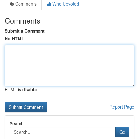
Comments
Who Upvoted
Comments
Submit a Comment
No HTML
HTML is disabled
Report Page
Search
Go