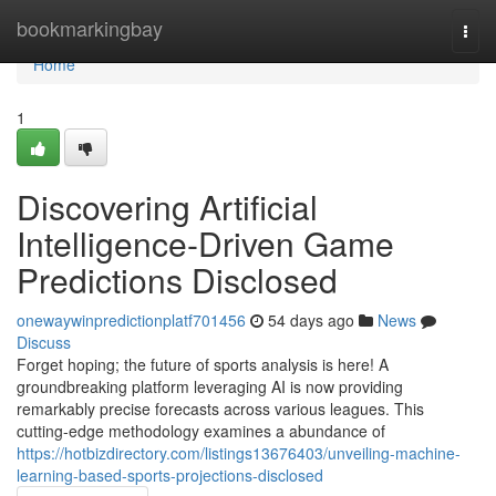
Home
bookmarkingbay
Togg
navi
Home
1
Discovering Artificial
Intelligence-Driven Game
Predictions Disclosed
onewaywinpredictionplatf701456
54 days ago
News
Discuss
Forget hoping; the future of sports analysis is here! A
groundbreaking platform leveraging AI is now providing
remarkably precise forecasts across various leagues. This
cutting-edge methodology examines a abundance of
https://hotbizdirectory.com/listings13676403/unveiling-machine-
learning-based-sports-projections-disclosed