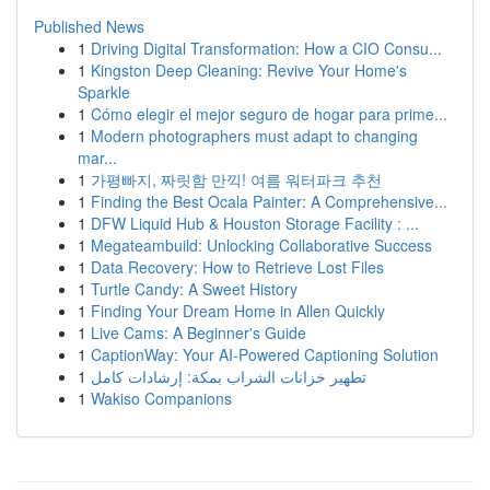
Published News
1
Driving Digital Transformation: How a CIO Consu...
1
Kingston Deep Cleaning: Revive Your Home's
Sparkle
1
Cómo elegir el mejor seguro de hogar para prime...
1
Modern photographers must adapt to changing
mar...
1
가평빠지, 짜릿함 만끽! 여름 워터파크 추천
1
Finding the Best Ocala Painter: A Comprehensive...
1
DFW Liquid Hub & Houston Storage Facility : ...
1
Megateambuild: Unlocking Collaborative Success
1
Data Recovery: How to Retrieve Lost Files
1
Turtle Candy: A Sweet History
1
Finding Your Dream Home in Allen Quickly
1
Live Cams: A Beginner's Guide
1
CaptionWay: Your AI-Powered Captioning Solution
1
تطهير خزانات الشراب بمكة: إرشادات كامل
1
Wakiso Companions