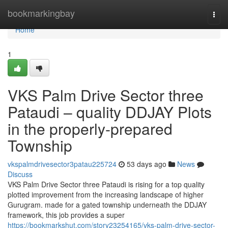
Home
bookmarkingbay
Togg
navi
Home
1
VKS Palm Drive Sector three
Pataudi – quality DDJAY Plots
in the properly-prepared
Township
vkspalmdrivesector3patau225724
53 days ago
News
Discuss
VKS Palm Drive Sector three Pataudi is rising for a top quality
plotted improvement from the increasing landscape of higher
Gurugram. made for a gated township underneath the DDJAY
framework, this job provides a super
https://bookmarkshut.com/story23254165/vks-palm-drive-sector-