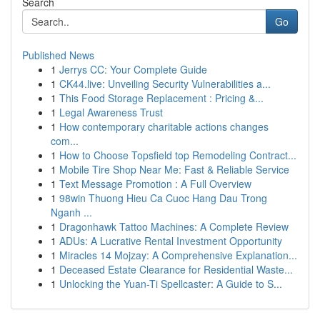
Search
Go
Published News
1
Jerrys CC: Your Complete Guide
1
CK44.live: Unveiling Security Vulnerabilities a...
1
This Food Storage Replacement : Pricing &...
1
Legal Awareness Trust
1
How contemporary charitable actions changes
com...
1
How to Choose Topsfield top Remodeling Contract...
1
Mobile Tire Shop Near Me: Fast & Reliable Service
1
Text Message Promotion : A Full Overview
1
98win Thuong Hieu Ca Cuoc Hang Dau Trong
Nganh ...
1
Dragonhawk Tattoo Machines: A Complete Review
1
ADUs: A Lucrative Rental Investment Opportunity
1
Miracles 14 Mojzay: A Comprehensive Explanation...
1
Deceased Estate Clearance for Residential Waste...
1
Unlocking the Yuan-Ti Spellcaster: A Guide to S...