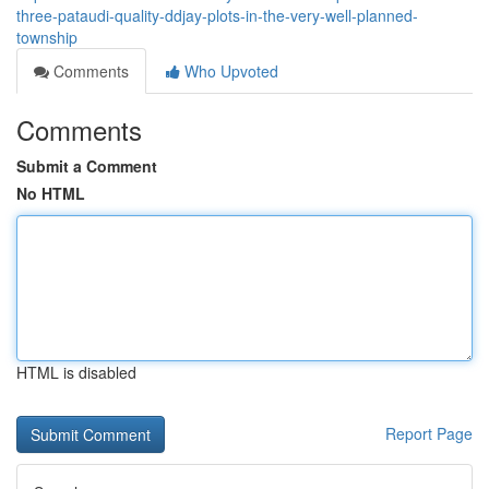
three-pataudi-quality-ddjay-plots-in-the-very-well-planned-
township
Comments
Who Upvoted
Comments
Submit a Comment
No HTML
HTML is disabled
Report Page