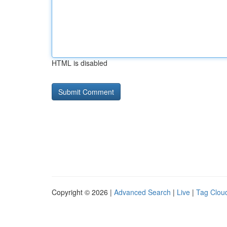
HTML is disabled
Copyright © 2026 |
Advanced Search
|
Live
|
Tag Clou