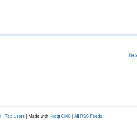
Rep
d
|
Top Users
| Made with
Kliqqi CMS
|
All RSS Feeds