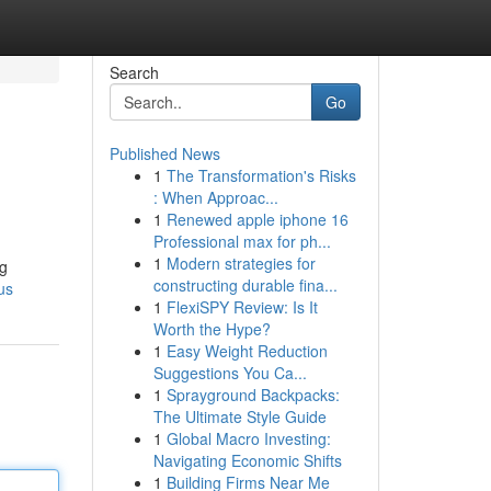
Search
Go
Published News
1
The Transformation's Risks
: When Approac...
1
Renewed apple iphone 16
Professional max for ph...
1
Modern strategies for
ng
constructing durable fina...
us
1
FlexiSPY Review: Is It
Worth the Hype?
1
Easy Weight Reduction
Suggestions You Ca...
1
Sprayground Backpacks:
The Ultimate Style Guide
1
Global Macro Investing:
Navigating Economic Shifts
1
Building Firms Near Me