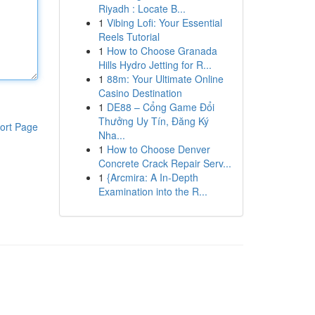
Riyadh : Locate B...
1
Vibing Lofi: Your Essential
Reels Tutorial
1
How to Choose Granada
Hills Hydro Jetting for R...
1
88m: Your Ultimate Online
Casino Destination
1
DE88 – Cổng Game Đổi
Thưởng Uy Tín, Đăng Ký
ort Page
Nha...
1
How to Choose Denver
Concrete Crack Repair Serv...
1
{Arcmira: A In-Depth
Examination into the R...