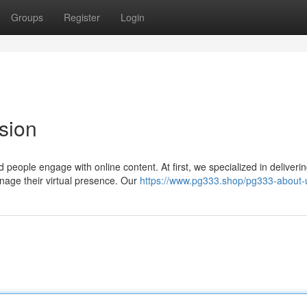
Groups
Register
Login
sion
people engage with online content. At first, we specialized in deliveri
nage their virtual presence. Our
https://www.pg333.shop/pg333-about-