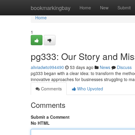
Home
bookmarkingbay
Home
New
Submit
Home
1
pg333: Our Story and Mis
aliviadwto994490
53 days ago
News
Discuss
pg333 began with a clear idea: to transform the method 
innovative approaches for businesses struggling to ma
Comments
Who Upvoted
Comments
Submit a Comment
No HTML