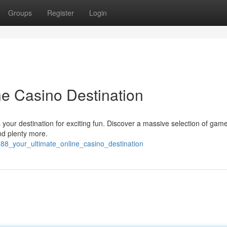
Groups
Register
Login
ne Casino Destination
 your destination for exciting fun. Discover a massive selection of game
and plenty more.
88_your_ultimate_online_casino_destination