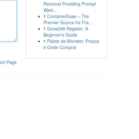
Removal Providing Prompt
Wast...
1
ContainerEase – The
Premier Source for Fre...
1
Grow268 Register: A
Beginner's Guide
1
Palete de Monster: Preços
e Onde Comprar
ort Page