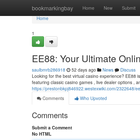
Home
bookmarkingbay
Home
New
Submit
Home
1
EE88: Your Ultimate Onli
saulbmrb286918
52 days ago
News
Discuss
Looking for the best virtual casino experience? EE88 is
featuring classic casino games , live dealer options , 
https://prestonbkpj846922.westexwiki.com/2322648/ee
Comments
Who Upvoted
Comments
Submit a Comment
No HTML