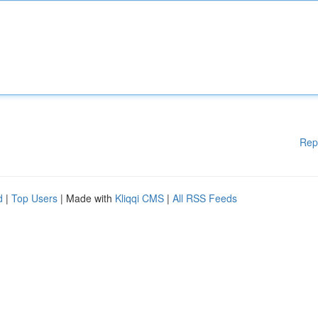
Rep
d
|
Top Users
| Made with
Kliqqi CMS
|
All RSS Feeds