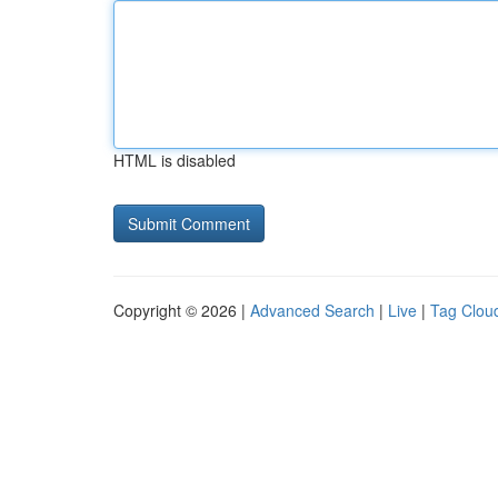
HTML is disabled
Copyright © 2026 |
Advanced Search
|
Live
|
Tag Clou