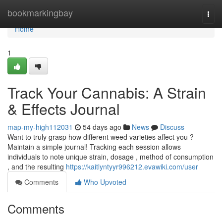
Home
bookmarkingbay
Togg
navi
Home
1
Track Your Cannabis: A Strain
& Effects Journal
map-my-high112031
54 days ago
News
Discuss
Want to truly grasp how different weed varieties affect you ?
Maintain a simple journal! Tracking each session allows
individuals to note unique strain, dosage , method of consumption
, and the resulting
https://kaitlyntyyr996212.evawiki.com/user
Comments
Who Upvoted
Comments