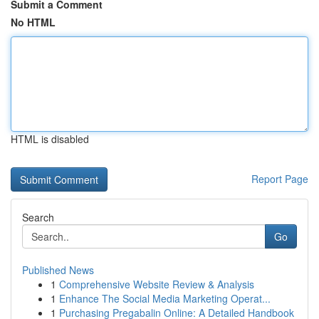
Submit a Comment
No HTML
HTML is disabled
Report Page
Search
Go
Published News
1
Comprehensive Website Review & Analysis
1
Enhance The Social Media Marketing Operat...
1
Purchasing Pregabalin Online: A Detailed Handbook