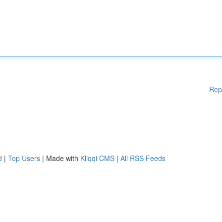
Rep
d
|
Top Users
| Made with
Kliqqi CMS
|
All RSS Feeds