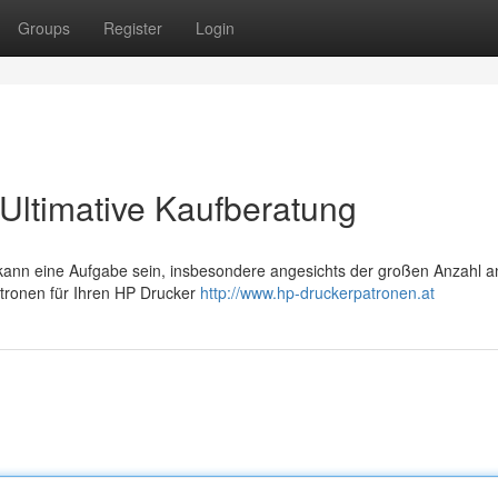
Groups
Register
Login
Ultimative Kaufberatung
ann eine Aufgabe sein, insbesondere angesichts der großen Anzahl a
Patronen für Ihren HP Drucker
http://www.hp-druckerpatronen.at