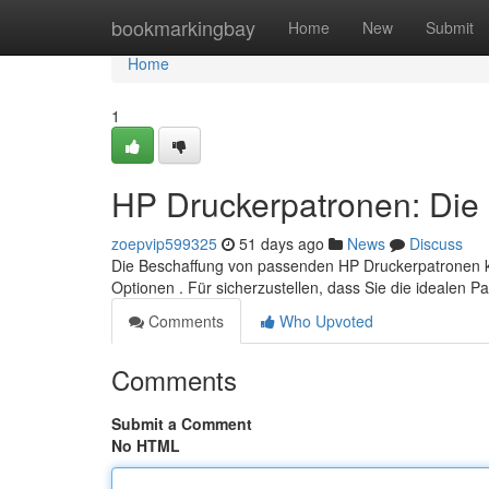
Home
bookmarkingbay
Home
New
Submit
Home
1
HP Druckerpatronen: Die 
zoepvip599325
51 days ago
News
Discuss
Die Beschaffung von passenden HP Druckerpatronen k
Optionen . Für sicherzustellen, dass Sie die idealen 
Comments
Who Upvoted
Comments
Submit a Comment
No HTML