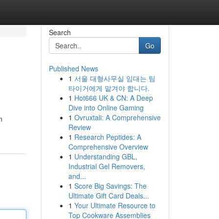
Search
Go
Published News
1
서울 대형사무실 임대는 팀
타이거에게 맡겨야 합니다.
1
Hot666 UK & CN: A Deep
Dive into Online Gaming
1
Ovruxtali: A Comprehensive
n
Review
1
Research Peptides: A
Comprehensive Overview
1
Understanding GBL,
Industrial Gel Removers,
and...
1
Score Big Savings: The
Ultimate Gift Card Deals...
1
Your Ultimate Resource to
Top Cookware Assemblies