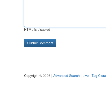
HTML is disabled
Copyright © 2026 |
Advanced Search
|
Live
|
Tag Clou