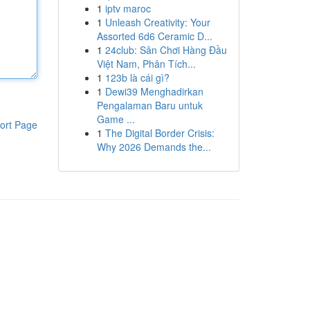
1
iptv maroc
1
Unleash Creativity: Your
Assorted 6d6 Ceramic D...
1
24club: Sân Chơi Hàng Đầu
Việt Nam, Phân Tích...
1
123b là cái gì?
1
Dewi39 Menghadirkan
Pengalaman Baru untuk
Game ...
ort Page
1
The Digital Border Crisis:
Why 2026 Demands the...