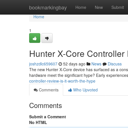
Home
bookmarkingbay
Home
New
Submit
Home
1
Hunter X-Core Controller 
joshzdlc659607
52 days ago
News
Discuss
The new Hunter X-Core device has surfaced as a consid
hardware meet the significant hype? Early experience
controller-review-is-it-worth-the-hype
Comments
Who Upvoted
Comments
Submit a Comment
No HTML