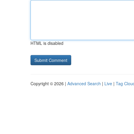
HTML is disabled
Copyright © 2026 |
Advanced Search
|
Live
|
Tag Clou