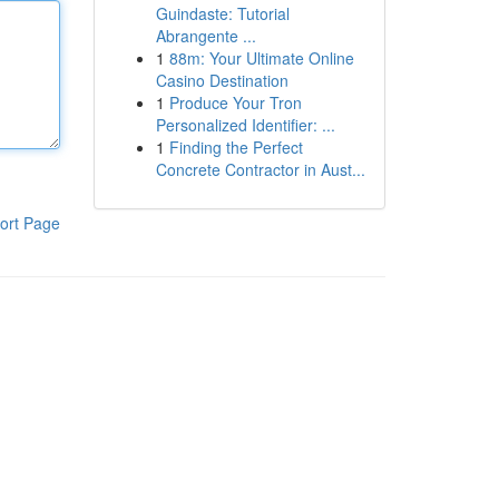
Guindaste: Tutorial
Abrangente ...
1
88m: Your Ultimate Online
Casino Destination
1
Produce Your Tron
Personalized Identifier: ...
1
Finding the Perfect
Concrete Contractor in Aust...
ort Page