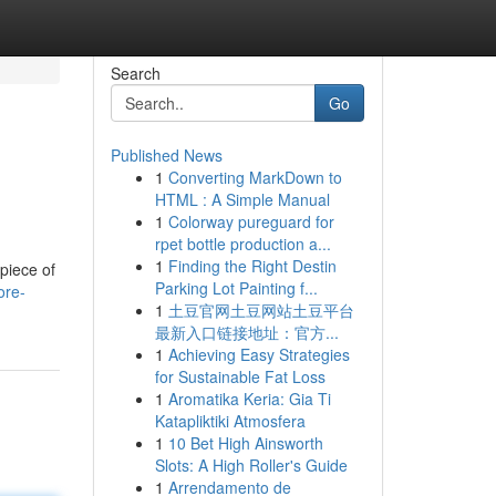
Search
Go
Published News
1
Converting MarkDown to
HTML : A Simple Manual
1
Colorway pureguard for
rpet bottle production a...
1
Finding the Right Destin
piece of
Parking Lot Painting f...
ore-
1
土豆官网土豆网站土豆平台
最新入口链接地址：官方...
1
Achieving Easy Strategies
for Sustainable Fat Loss
1
Aromatika Keria: Gia Ti
Katapliktiki Atmosfera
1
10 Bet High Ainsworth
Slots: A High Roller's Guide
1
Arrendamento de