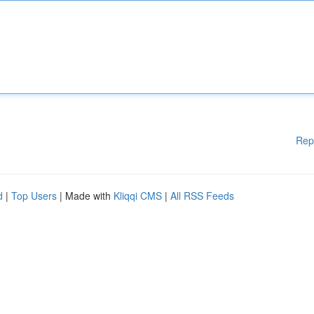
Rep
d
|
Top Users
| Made with
Kliqqi CMS
|
All RSS Feeds