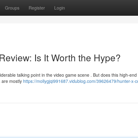
Groups
Register
Login
Review: Is It Worth the Hype?
erable talking point in the video game scene . But does this high-end 
s are mostly
https://mollygjqi991687.vidublog.com/39626479/hunter-x-c