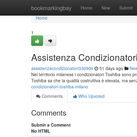
Home
bookmarkingbay
Home
New
Submit
Home
1
Assistenza Condizionator
assistenzacondizionatori330906
51 days ago
Ne
Nel territorio milanese i condizionatori Toshiba sono pr
Toshiba sa che la qualità costruttiva è elevata, ma se
condizionatori-toshiba-milano
Comments
Who Upvoted
Comments
Submit a Comment
No HTML