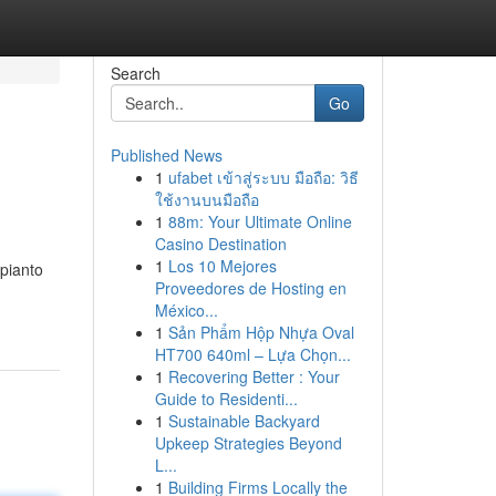
Search
Go
Published News
1
ufabet เข้าสู่ระบบ มือถือ: วิธี
ใช้งานบนมือถือ
1
88m: Your Ultimate Online
Casino Destination
1
Los 10 Mejores
mpianto
Proveedores de Hosting en
México...
1
Sản Phẩm Hộp Nhựa Oval
HT700 640ml – Lựa Chọn...
1
Recovering Better : Your
Guide to Residenti...
1
Sustainable Backyard
Upkeep Strategies Beyond
L...
1
Building Firms Locally the