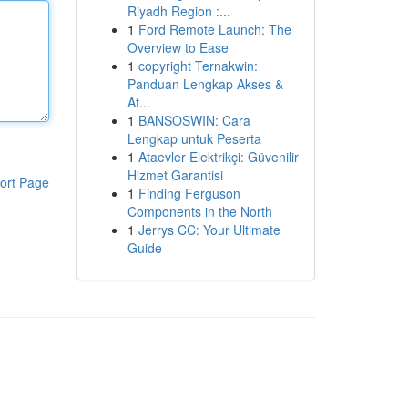
Riyadh Region :...
1
Ford Remote Launch: The
Overview to Ease
1
copyright Ternakwin:
Panduan Lengkap Akses &
At...
1
BANSOSWIN: Cara
Lengkap untuk Peserta
1
Ataevler Elektrikçi: Güvenilir
Hizmet Garantisi
ort Page
1
Finding Ferguson
Components in the North
1
Jerrys CC: Your Ultimate
Guide