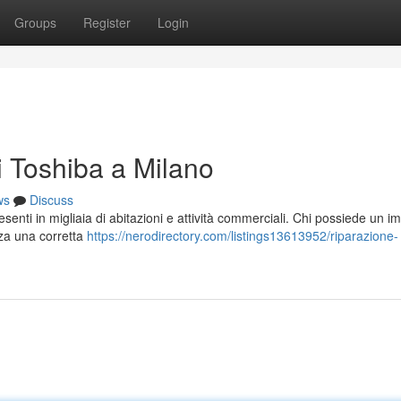
Groups
Register
Login
i Toshiba a Milano
ws
Discuss
esenti in migliaia di abitazioni e attività commerciali. Chi possiede un i
nza una corretta
https://nerodirectory.com/listings13613952/riparazione-