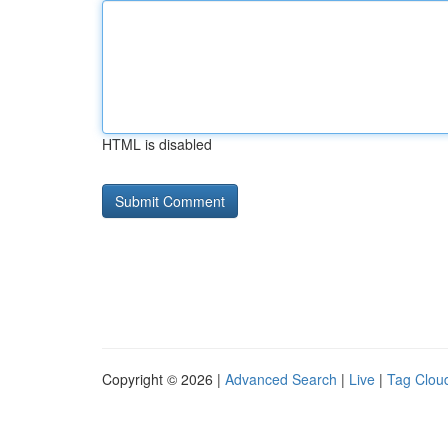
HTML is disabled
Copyright © 2026 |
Advanced Search
|
Live
|
Tag Clou