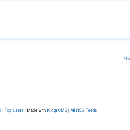
Rep
d
|
Top Users
| Made with
Kliqqi CMS
|
All RSS Feeds