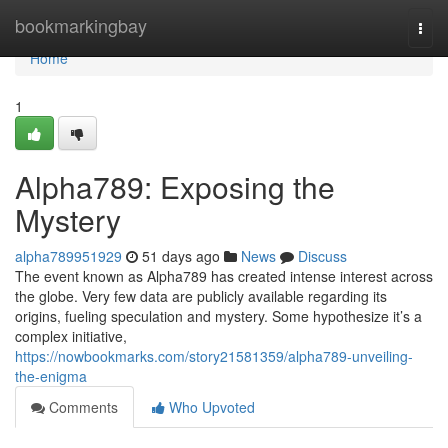
Home
bookmarkingbay
Togg
navi
Home
1
Alpha789: Exposing the
Mystery
alpha789951929
51 days ago
News
Discuss
The event known as Alpha789 has created intense interest across
the globe. Very few data are publicly available regarding its
origins, fueling speculation and mystery. Some hypothesize it’s a
complex initiative,
https://nowbookmarks.com/story21581359/alpha789-unveiling-
the-enigma
Comments
Who Upvoted