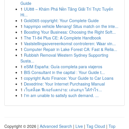
Guide
1
UU88 – Khám Phá Nền Tảng Giải Trí Trực Tuyến
Hi...
1
Gold365 copyright: Your Complete Guide
1
hapympo vehicle Menang! Situs match on the inte...
1
Boosting Your Business: Choosing the Right Soft...
1
The TI-84 Plus CE: A Complete Handbook
1
Vaststellingsovereenkomst controleren: Waar vin...
1
Computer Repair in Lake Forest CA: Fast & Relia...
1
Rubbish Removal Western Sydney Supporting
Susta...
1
eSIM España: Guía completa para viajeros
1
BIS Consultant in the capital : Your Guide t...
1
copyright Auto Finance: Your Guide to Car Loans
1
Dexedrine: Your Internet Purchasing Manual
1
เว็บสล็อต ฟีเจอร์แตกง่าย: เล่นสนุก ได้กำไร...
1
I'm am unable to satisfy such demand. ...
Copyright © 2026 |
Advanced Search
|
Live
|
Tag Cloud
|
Top