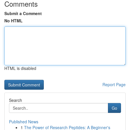
Comments
Submit a Comment
No HTML
HTML is disabled
Report Page
Search
Go
Published News
1
The Power of Research Peptides: A Beginner's