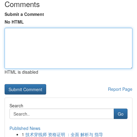
Comments
Submit a Comment
No HTML
HTML is disabled
Report Page
Search
Go
Published News
1
技术穿线师 资格证明 ：全面 解析与 指导