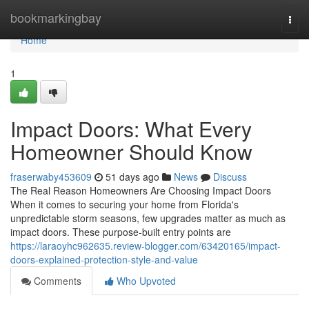
Home
bookmarkingbay
Togg
navi
Home
1
Impact Doors: What Every
Homeowner Should Know
fraserwaby453609
51 days ago
News
Discuss
The Real Reason Homeowners Are Choosing Impact Doors
When it comes to securing your home from Florida's
unpredictable storm seasons, few upgrades matter as much as
impact doors. These purpose-built entry points are
https://laraoyhc962635.review-blogger.com/63420165/impact-
doors-explained-protection-style-and-value
Comments
Who Upvoted