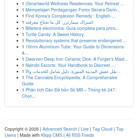
1
{Smartworld Wellness Residences: Your Retreat ...
1
Mempelajari Perdagangan Forex Secara Darin...
1
Find Korea's Complexion Remedy : English-...
1
اشتراك سمارترز: كل ما تحتاج معرفته
1
Billetera electrónica: Guía completa para princ...
1
Turtle Candy: A Sweet History
1
Revolutionary systems that preserve endangered ...
1
10mm Aluminium Tube: Your Guide to Dimensions
&...
1
Dwarven Deep Iron Ceramic Dice: A Forger's Mast...
1
Nairobi Escorts: Your Handbook to Discreet ...
1
نقل عفش المدينة المنورة: دليل شامل للخدمات والأ...
1
The Cannabis Encyclopedia: A Comprehensive
Guide
1
Phân tích Dàn Đề bốn Số MB – Thống kê 247:
Chọn...
Copyright © 2026 |
Advanced Search
|
Live
|
Tag Cloud
|
Top
Users
| Made with
Kliqqi CMS
|
All RSS Feeds