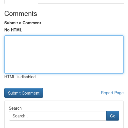
Comments
Submit a Comment
No HTML
HTML is disabled
Report Page
Search
Go