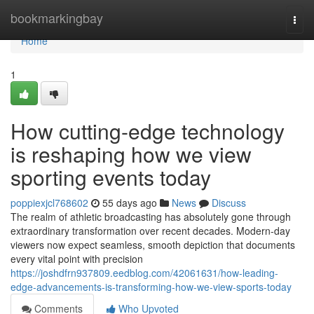
Home
bookmarkingbay
Togg
navi
Home
1
How cutting-edge technology
is reshaping how we view
sporting events today
poppiexjcl768602
55 days ago
News
Discuss
The realm of athletic broadcasting has absolutely gone through
extraordinary transformation over recent decades. Modern-day
viewers now expect seamless, smooth depiction that documents
every vital point with precision
https://joshdfrn937809.eedblog.com/42061631/how-leading-
edge-advancements-is-transforming-how-we-view-sports-today
Comments
Who Upvoted