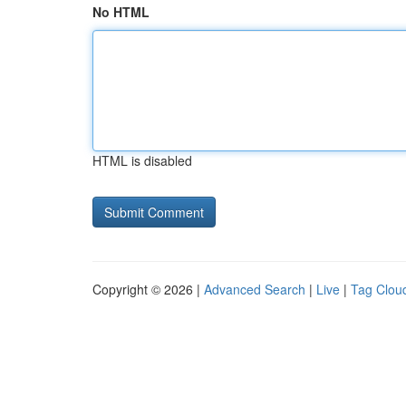
No HTML
HTML is disabled
Copyright © 2026 |
Advanced Search
|
Live
|
Tag Clou