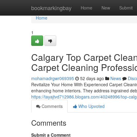
Home
bookmarkingbay
Home
New
Submit
Home
1
Calgary Top Carpet Clean
Carpet Cleaning Professi
mohamadrgwr069395
52 days ago
News
Disc
Revitalize Your Home With Experienced Carpet Cleaning 
enhancing home interiors. They address ingrained deb
https://tayajtvd712986.blogars.com/40248996/top-calg
Comments
Who Upvoted
Comments
Submit a Comment