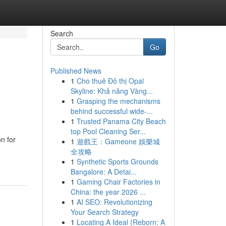
Search
Go
Published News
1
Cho thuê Đô thị Opal
Skyline: Khả năng Vàng...
1
Grasping the mechanisms
behind successful wide-...
1
Trusted Panama City Beach
top Pool Cleaning Ser...
n for
1
遊戲王：Gameone 娛樂城
全攻略
1
Synthetic Sports Grounds
Bangalore: A Detai...
1
Gaming Chair Factories in
China: the year 2026 ...
1
AI SEO: Revolutionizing
Your Search Strategy
1
Locating A Ideal {Reborn: A