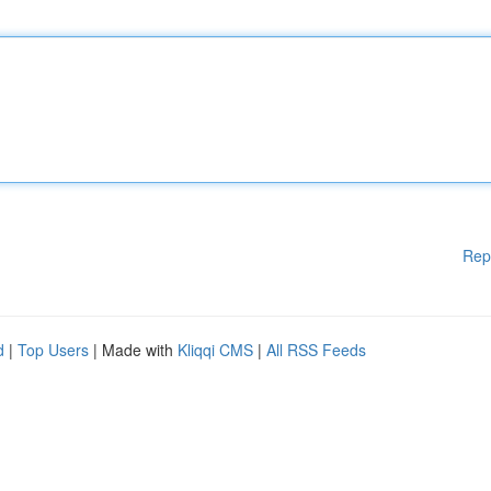
Rep
d
|
Top Users
| Made with
Kliqqi CMS
|
All RSS Feeds