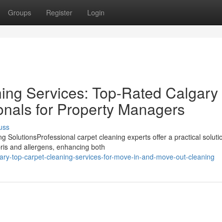
Groups
Register
Login
ing Services: Top-Rated Calgary
onals for Property Managers
uss
SolutionsProfessional carpet cleaning experts offer a practical solutio
ris and allergens, enhancing both
ary-top-carpet-cleaning-services-for-move-in-and-move-out-cleaning