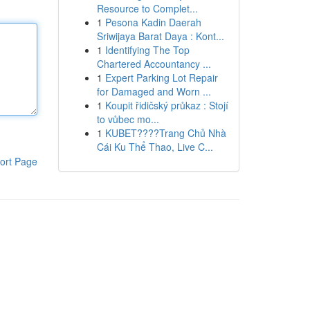
Resource to Complet...
1
Pesona Kadin Daerah
Sriwijaya Barat Daya : Kont...
1
Identifying The Top
Chartered Accountancy ...
1
Expert Parking Lot Repair
for Damaged and Worn ...
1
Koupit řidičský průkaz : Stojí
to vůbec mo...
1
KUBET????️Trang Chủ Nhà
Cái Ku Thể Thao, Live C...
ort Page