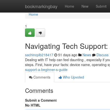
Home
bookmarkingbay
Home
New
Submit
Home
1
Navigating Tech Support:
sachincplb218417
51 days ago
News
Discuss
Dealing with IT help can feel daunting , especially if y
steps. First, have your facts: device name, operating 
support-a-beginner-s-guide
Comments
Who Upvoted
Comments
Submit a Comment
No HTML