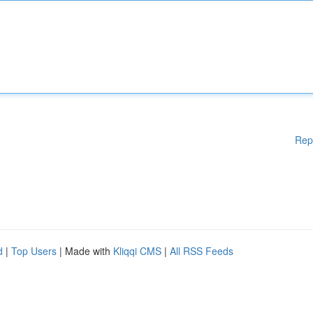
Rep
d
|
Top Users
| Made with
Kliqqi CMS
|
All RSS Feeds