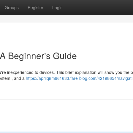
Groups
Register
Login
 A Beginner's Guide
ou're inexperienced to devices. This brief explanation will show you the 
system , and a
https://aprilqirm961633.fare-blog.com/42198654/navigati