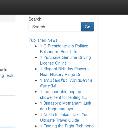
Search
Go
Published News
1
O Presidente e o Político
Bolsonaro: Possibilid...
1
Purchase Genuine Driving
License Online
1
Elegant Birthday Flowers
basic
Near Hickory Ridge Dr
ng-tech-
1
อ่านเรื่องเสียว: เปิดเผยความ
ลับสุดปัง!
1
transportable pop up
shower tent for tenting fi...
1
Bimaspin: Memahami Link
dan Kegunaannya
1
Noida to Jaipur Taxi: Your
Ultimate Travel Guide
1
Finding the Right Richmond