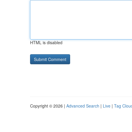
HTML is disabled
Copyright © 2026 |
Advanced Search
|
Live
|
Tag Clou