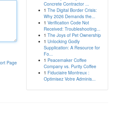
Concrete Contractor ...
1
The Digital Border Crisis:
Why 2026 Demands the...
1
Verification Code Not
Received: Troubleshooting...
1
The Joys of Pet Ownership
1
Unlocking Godly
Supplication: A Resource for
Fo...
1
Peacemaker Coffee
ort Page
Company vs. Purity Coffee
1
Fiduciaire Montreux :
Optimisez Votre Adminis...