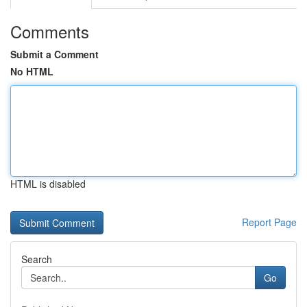
Comments
Submit a Comment
No HTML
HTML is disabled
Report Page
Search
Go