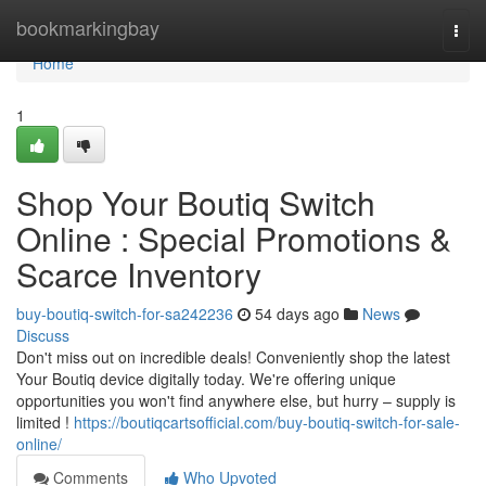
Home
bookmarkingbay
Togg
navi
Home
1
Shop Your Boutiq Switch
Online : Special Promotions &
Scarce Inventory
buy-boutiq-switch-for-sa242236
54 days ago
News
Discuss
Don't miss out on incredible deals! Conveniently shop the latest
Your Boutiq device digitally today. We're offering unique
opportunities you won't find anywhere else, but hurry – supply is
limited !
https://boutiqcartsofficial.com/buy-boutiq-switch-for-sale-
online/
Comments
Who Upvoted