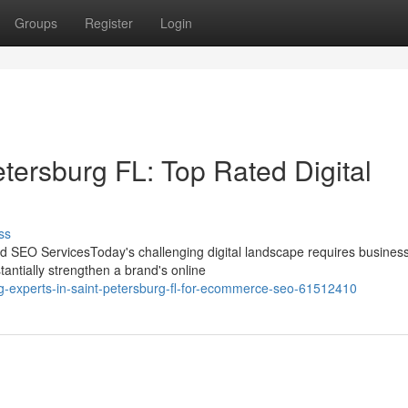
Groups
Register
Login
ersburg FL: Top Rated Digital
ss
 SEO ServicesToday's challenging digital landscape requires business
antially strengthen a brand's online
g-experts-in-saint-petersburg-fl-for-ecommerce-seo-61512410