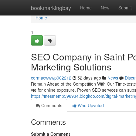
Home
bookmarkingbay
Home
New
Submit
Home
1
SEO Company in Saint Pet
Marketing Solutions
cormacwwwp962212
52 days ago
News
Discu
Remain Ahead of the Competition With Our Time-tested
vie for online exposure. Proven SEO services can subst
https://inesmemp596934.blogkoo.com/digital-marketin
Comments
Who Upvoted
Comments
Submit a Comment