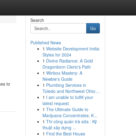
Search
Go
Published News
1
Website Development India:
Styles for 2024
1
Divine Radiance: A Gold
Dragonborn Cleric's Path
1
Winbox Mastery: A
Newbie's Guide
es to
1
Plumbing Services in
Toledo and Northwest Ohio:...
1
I am unable to fulfill your
latest request.
1
The Ultimate Guide to
Marijuana Concentrates: K...
1
Thi công quán trà sữa : Kỹ
thuật xây dựng ...
1
Find the Best House