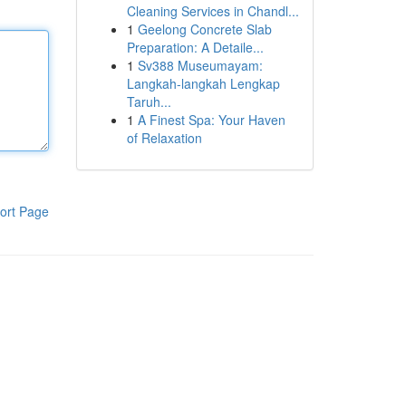
Cleaning Services in Chandl...
1
Geelong Concrete Slab
Preparation: A Detaile...
1
Sv388 Museumayam:
Langkah-langkah Lengkap
Taruh...
1
A Finest Spa: Your Haven
of Relaxation
ort Page