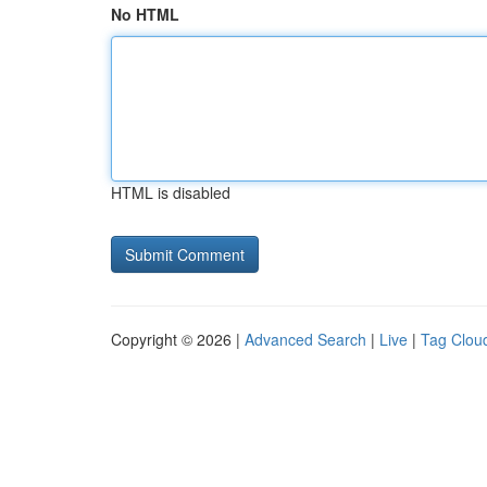
No HTML
HTML is disabled
Copyright © 2026 |
Advanced Search
|
Live
|
Tag Clou