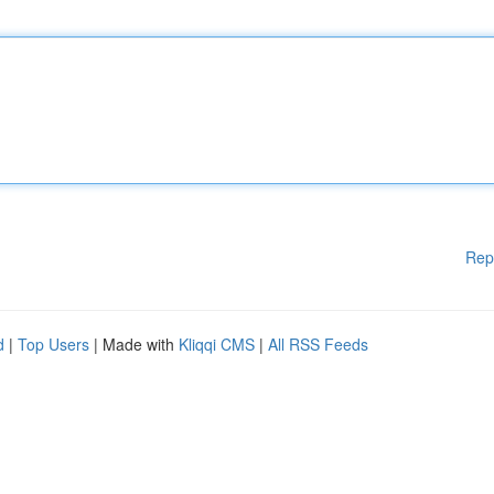
Rep
d
|
Top Users
| Made with
Kliqqi CMS
|
All RSS Feeds