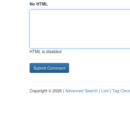
No HTML
HTML is disabled
Copyright © 2026 |
Advanced Search
|
Live
|
Tag Clou