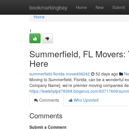
Home
bookmarkingbay
Home
New
Submit
Home
1
Summerfield, FL Movers: 
Here
summerfield-florida-move406242
52 days ago
N
Moving to Summerfield, Florida, can be a wonderful exper
Company Name], we’re premier moving companies dedi
https://lewishplp478368.blogerus.com/63717609/summer
Comments
Who Upvoted
Comments
Submit a Comment