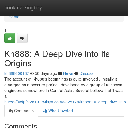
Home
bookmarkingbay
Home
1
Kh888: A Deep Dive into Its
Origins
kh888600137
50 days ago
News
Discuss
The account of Kh888's beginnings is quite involved . Initially it
emerged as a obscure project, developed by a group of unknown
engineers somewhere in Central Asia . Several believe that it was
a
https://fayfpfi928191.wikijm.com/2325174/kh888_a_deep_dive_into_i
Comments
Who Upvoted
Comments