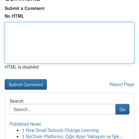
Submit a Comment
No HTML
HTML is disabled
Report Page
Search
Go
Published News
1
How Small Schools Change Learning
1
NoChain Platformu: Çığır Açan Yaklaşımı ve İşle...