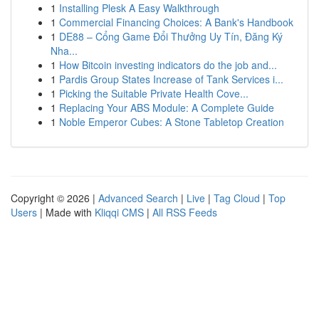
1
Installing Plesk A Easy Walkthrough
1
Commercial Financing Choices: A Bank's Handbook
1
DE88 – Cổng Game Đổi Thưởng Uy Tín, Đăng Ký
Nha...
1
How Bitcoin investing indicators do the job and...
1
Pardis Group States Increase of Tank Services i...
1
Picking the Suitable Private Health Cove...
1
Replacing Your ABS Module: A Complete Guide
1
Noble Emperor Cubes: A Stone Tabletop Creation
Copyright © 2026 |
Advanced Search
|
Live
|
Tag Cloud
|
Top
Users
| Made with
Kliqqi CMS
|
All RSS Feeds