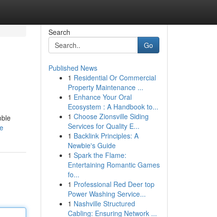
Search
Go
Published News
1
Residential Or Commercial
Property Maintenance ...
1
Enhance Your Oral
Ecosystem : A Handbook to...
1
Choose Zionsville Siding
mble
Services for Quality E...
le
1
Backlink Principles: A
Newbie's Guide
1
Spark the Flame:
Entertaining Romantic Games
fo...
1
Professional Red Deer top
Power Washing Service...
1
Nashville Structured
Cabling: Ensuring Network ...