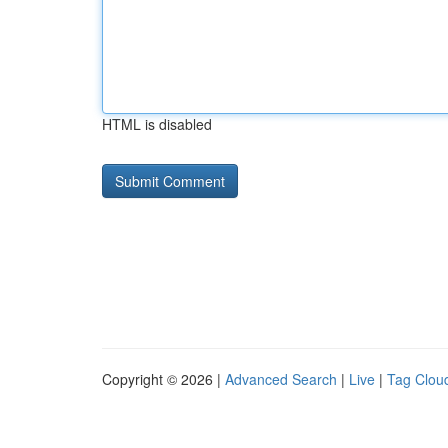
HTML is disabled
Copyright © 2026 |
Advanced Search
|
Live
|
Tag Clou