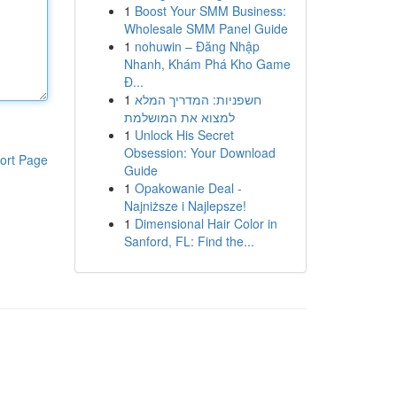
1
Boost Your SMM Business:
Wholesale SMM Panel Guide
1
nohuwin – Đăng Nhập
Nhanh, Khám Phá Kho Game
Đ...
1
חשפניות: המדריך המלא
למצוא את המושלמת
1
Unlock His Secret
Obsession: Your Download
ort Page
Guide
1
Opakowanie Deal -
Najniższe i Najlepsze!
1
Dimensional Hair Color in
Sanford, FL: Find the...