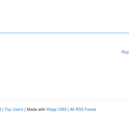
Rep
d
|
Top Users
| Made with
Kliqqi CMS
|
All RSS Feeds