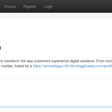
Groups
Register
Login
n
: to transform the way customers experience digital solutions. From hu
e market, fueled by a
https://ammarkgqu125166.blogginaway.com/profi