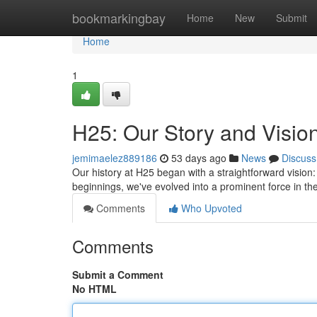
Home
bookmarkingbay
Home
New
Submit
Home
1
H25: Our Story and Visio
jemimaelez889186
53 days ago
News
Discuss
Our history at H25 began with a straightforward vision
beginnings, we've evolved into a prominent force in th
Comments
Who Upvoted
Comments
Submit a Comment
No HTML