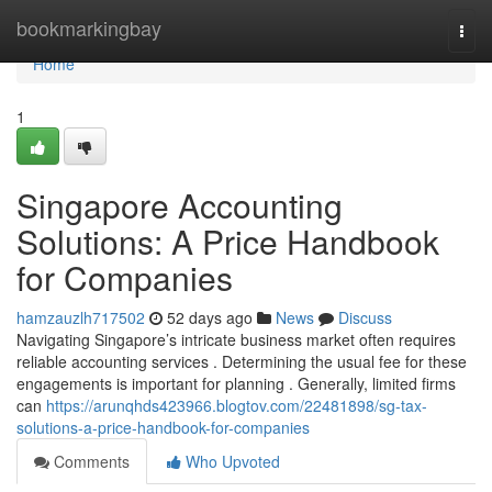
Home
bookmarkingbay
Togg
navi
Home
1
Singapore Accounting
Solutions: A Price Handbook
for Companies
hamzauzlh717502
52 days ago
News
Discuss
Navigating Singapore’s intricate business market often requires
reliable accounting services . Determining the usual fee for these
engagements is important for planning . Generally, limited firms
can
https://arunqhds423966.blogtov.com/22481898/sg-tax-
solutions-a-price-handbook-for-companies
Comments
Who Upvoted