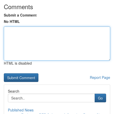
Comments
Submit a Comment
No HTML
HTML is disabled
Report Page
Search
Go
Published News