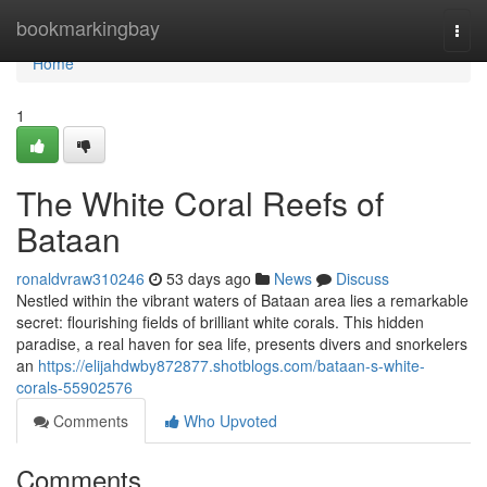
Home
bookmarkingbay
Togg
navi
Home
1
The White Coral Reefs of
Bataan
ronaldvraw310246
53 days ago
News
Discuss
Nestled within the vibrant waters of Bataan area lies a remarkable
secret: flourishing fields of brilliant white corals. This hidden
paradise, a real haven for sea life, presents divers and snorkelers
an
https://elijahdwby872877.shotblogs.com/bataan-s-white-
corals-55902576
Comments
Who Upvoted
Comments