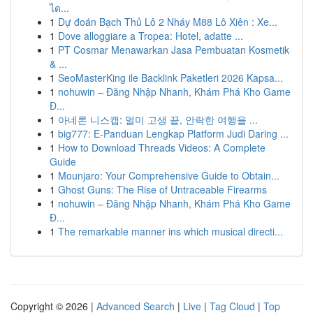
ได...
1
Dự đoán Bạch Thủ Lô 2 Nháy M88 Lô Xiên : Xe...
1
Dove alloggiare a Tropea: Hotel, adatte ...
1
PT Cosmar Menawarkan Jasa Pembuatan Kosmetik
& ...
1
SeoMasterKing ile Backlink Paketleri 2026 Kapsa...
1
nohuwin – Đăng Nhập Nhanh, Khám Phá Kho Game
Đ...
1
아네론 니스캡: 멀미 고생 끝, 안락한 여행을 ...
1
big777: E-Panduan Lengkap Platform Judi Daring ...
1
How to Download Threads Videos: A Complete
Guide
1
Mounjaro: Your Comprehensive Guide to Obtain...
1
Ghost Guns: The Rise of Untraceable Firearms
1
nohuwin – Đăng Nhập Nhanh, Khám Phá Kho Game
Đ...
1
The remarkable manner ins which musical directi...
Copyright © 2026 |
Advanced Search
|
Live
|
Tag Cloud
|
Top