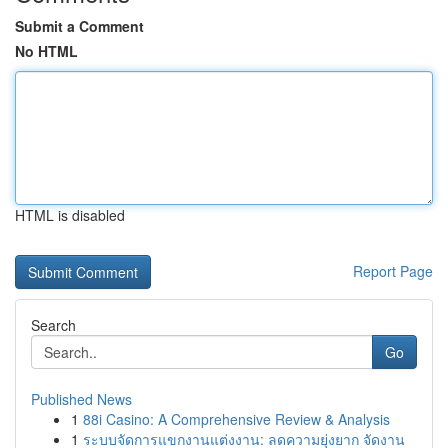
Submit a Comment
No HTML
HTML is disabled
Report Page
Search
Go
Published News
1
88i Casino: A Comprehensive Review & Analysis
1
ระบบจัดการแขกงานแต่งงาน: ลดความยุ่งยาก จัดงาน