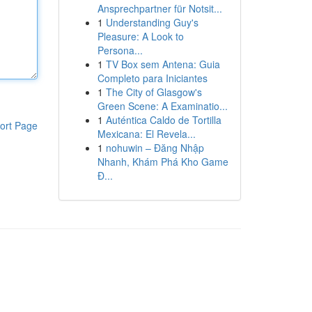
Ansprechpartner für Notsit...
1
Understanding Guy's
Pleasure: A Look to
Persona...
1
TV Box sem Antena: Guia
Completo para Iniciantes
1
The City of Glasgow's
Green Scene: A Examinatio...
1
Auténtica Caldo de Tortilla
ort Page
Mexicana: El Revela...
1
nohuwin – Đăng Nhập
Nhanh, Khám Phá Kho Game
Đ...