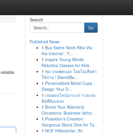
Search
Go
Published News
1
Buy Swine Neck Ribs Via
the Internet : Y...
1
Inspire Young Minds:
Robotics Classes for Kids
1
ชม เกมฟุตบอล โดยไม่เสียค่า
reliable
ใช้จ่าย ! Siam2Ba...
1
Personalized Metal Cups :
Design Your D...
1
เกมออนไลน์มาแรง! รวมเกม
ฮิตที่ต้องลอง
1
Boost Your Atlanta's}
Occasions: Business Vehic...
1
Poseidon's Creation:
Gorgeous Stone Dice for Ta...
1
NOF Hilfecenter: Ihr