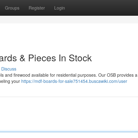
Groups
Register
Login
ards & Pieces In Stock
Discuss
s and firewood available for residential purposes. Our OSB provides a 
fueling your
https://mdf-boards-for-sale751454.buscawiki.com/user