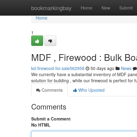
Home
bookmarkingbay
Home
New
Submit
Home
1
MDF , Firewood : Bulk Bo
kd-firewood-for-sale562958
50 days ago
News
We currently have a substantial inventory of MDF panel
solution for building , while our firewood is perfect for 
Comments
Who Upvoted
Comments
Submit a Comment
No HTML