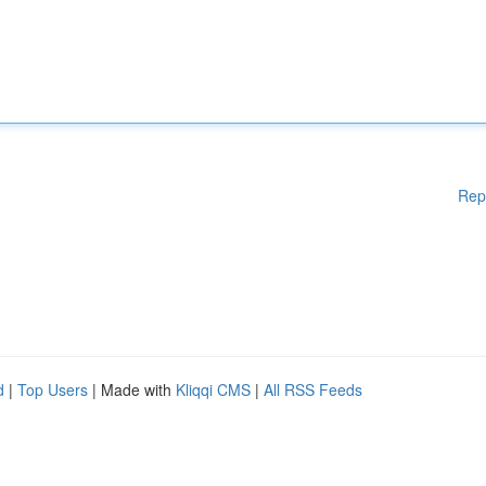
Rep
d
|
Top Users
| Made with
Kliqqi CMS
|
All RSS Feeds