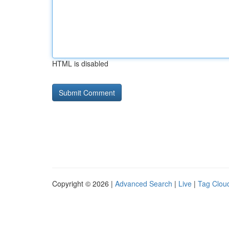
HTML is disabled
Copyright © 2026 |
Advanced Search
|
Live
|
Tag Clou