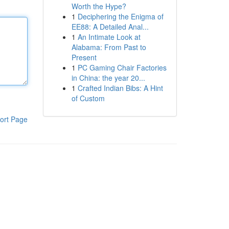
Worth the Hype?
1
Deciphering the Enigma of
EE88: A Detailed Anal...
1
An Intimate Look at
Alabama: From Past to
Present
1
PC Gaming Chair Factories
in China: the year 20...
1
Crafted Indian Bibs: A Hint
of Custom
ort Page