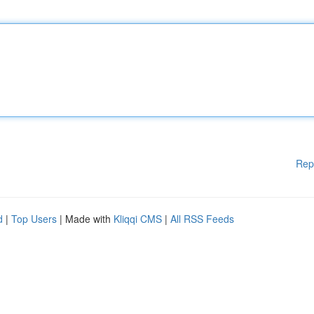
Rep
d
|
Top Users
| Made with
Kliqqi CMS
|
All RSS Feeds