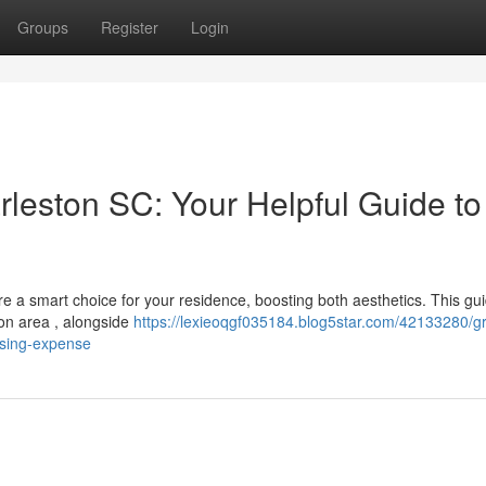
Groups
Register
Login
rleston SC: Your Helpful Guide to
e a smart choice for your residence, boosting both aesthetics. This gu
ton area , alongside
https://lexieoqgf035184.blog5star.com/42133280/gr
osing-expense