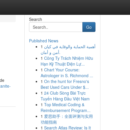
Search
Go
Published News
1
أهمية الحماية والوقاية في كيان
أمن و أمان.
1
Công Ty Trách Nhiệm Hữu
Hạn Kỹ Thuật Điện Lự...
1
Chart Your Course:
Astrologer in S. Richmond ...
ide
1
On the hunt for Fresno's
anite-
Best Used Cars Under $...
1
24 Club Sòng Bài Trực
Tuyến Hàng Đầu Việt Nam
1
Top Medical Coding &
Reimbursement Program...
1
爱思助手：全面评测与实用
功能指南
1
Search Atlas Review: Is It