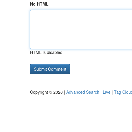
No HTML
HTML is disabled
Copyright © 2026 |
Advanced Search
|
Live
|
Tag Clou