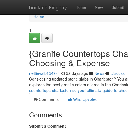
Home
bookmarkingbay
Home
New
Submit
Home
1
{Granite Countertops Cha
Choosing & Expense
nettievalb154941
52 days ago
News
Discuss
Considering updated stone slabs in Charleston? You ar
explores the best granite colors offered in the Charles
countertops-charleston-sc-your-ultimate-guide-to-cho
Comments
Who Upvoted
Comments
Submit a Comment