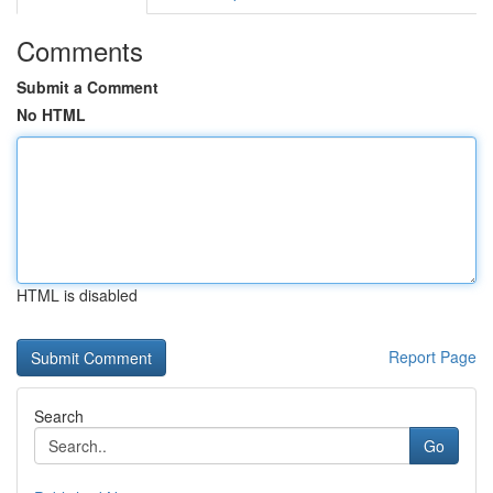
Comments
Submit a Comment
No HTML
HTML is disabled
Report Page
Search
Go