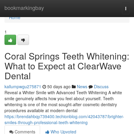
Home
bookmarkingbay
Togg
navi
Home
1
Coral Springs Teeth Whitening:
What to Expect at ClearWave
Dental
kallumpwgu275871
50 days ago
News
Discuss
Reveal a Whiter Smile with Advanced Teeth Whitening A white
smile genuinely affects how you feel about yourself. Teeth
whitening is one of the most sought-after cosmetic dentistry
procedures available at modern dental
https://brendahbqy739400.techionblog.com/42043787/brighter-
smiles-through-professional-teeth-whitening
Comments
Who Upvoted