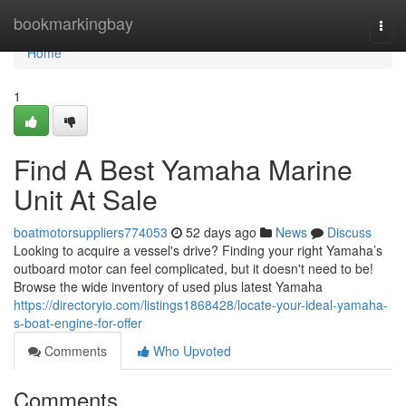
Home
bookmarkingbay
Togg
navi
Home
1
Find A Best Yamaha Marine
Unit At Sale
boatmotorsuppliers774053
52 days ago
News
Discuss
Looking to acquire a vessel's drive? Finding your right Yamaha’s
outboard motor can feel complicated, but it doesn't need to be!
Browse the wide inventory of used plus latest Yamaha
https://directoryio.com/listings1868428/locate-your-ideal-yamaha-
s-boat-engine-for-offer
Comments
Who Upvoted
Comments