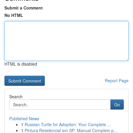
Submit a Comment
No HTML
HTML is disabled
Report Page
Search
Go
Published News
1
Russian Turtle for Adoption: Your Complete ...
1
Pintura Residencial em SP: Manual Completo p...