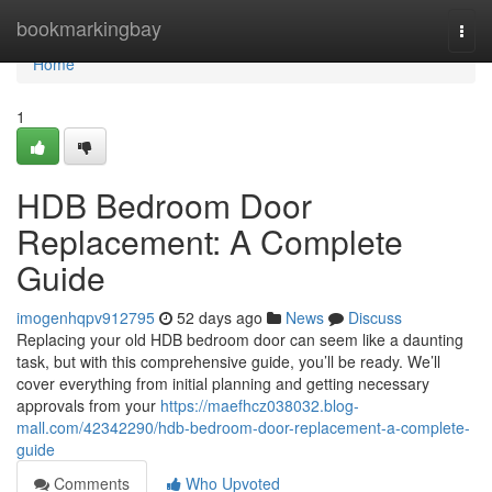
Home
bookmarkingbay
Togg
navi
Home
1
HDB Bedroom Door
Replacement: A Complete
Guide
imogenhqpv912795
52 days ago
News
Discuss
Replacing your old HDB bedroom door can seem like a daunting
task, but with this comprehensive guide, you’ll be ready. We’ll
cover everything from initial planning and getting necessary
approvals from your
https://maefhcz038032.blog-
mall.com/42342290/hdb-bedroom-door-replacement-a-complete-
guide
Comments
Who Upvoted