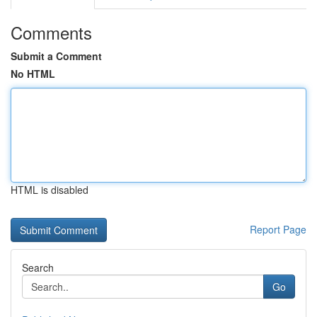
Comments
Submit a Comment
No HTML
HTML is disabled
Report Page
Search
Go