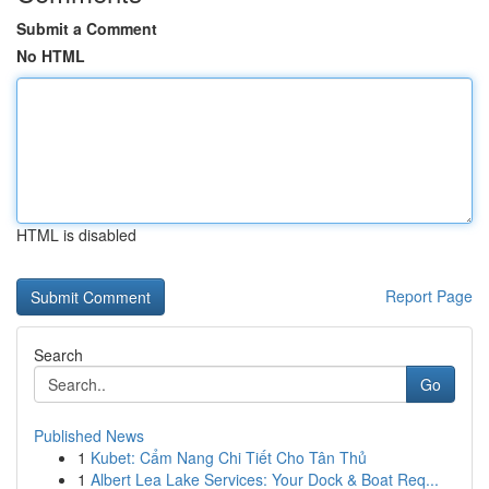
Submit a Comment
No HTML
HTML is disabled
Report Page
Search
Go
Published News
1
Kubet: Cẩm Nang Chi Tiết Cho Tân Thủ
1
Albert Lea Lake Services: Your Dock & Boat Req...