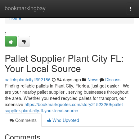
Home
bookmarkingbay
Togg
navi
Home
1
Pallet Supplier Plant City FL:
Your Local Source
palletsplantcityfl692186
54 days ago
News
Discuss
Finding reliable pallets in Plant City, Florida, just got easier ! We
are your nearby pallet supplier , serving businesses throughout
the area. Whether you need recycled pallets for transport, our
extensive
https://bookmarkquotes.com/story21523269/pallet-
supplier-plant-city-fl-your-local-source
Comments
Who Upvoted
Comments