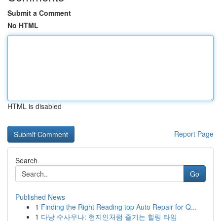
Submit a Comment
No HTML
HTML is disabled
Report Page
Search
Go
Published News
1
Finding the Right Reading top Auto Repair for Q...
1
다낭 수사우나: 현지인처럼 즐기는 힐링 타임