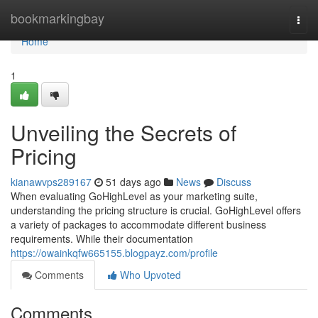
Home
bookmarkingbay
Togg
navi
Home
1
Unveiling the Secrets of
Pricing
kianawvps289167
51 days ago
News
Discuss
When evaluating GoHighLevel as your marketing suite,
understanding the pricing structure is crucial. GoHighLevel offers
a variety of packages to accommodate different business
requirements. While their documentation
https://owainkqfw665155.blogpayz.com/profile
Comments
Who Upvoted
Comments